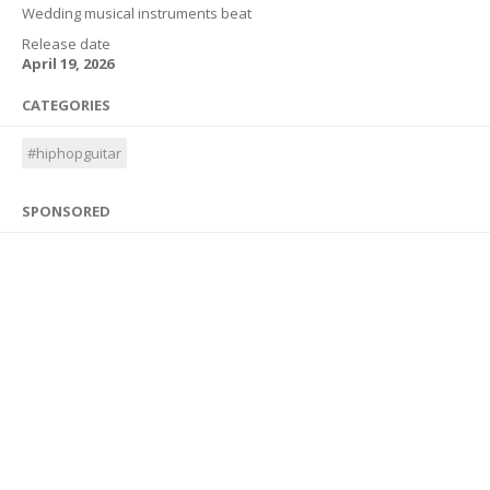
Wedding musical instruments beat
Release date
April 19, 2026
CATEGORIES
#hiphopguitar
SPONSORED