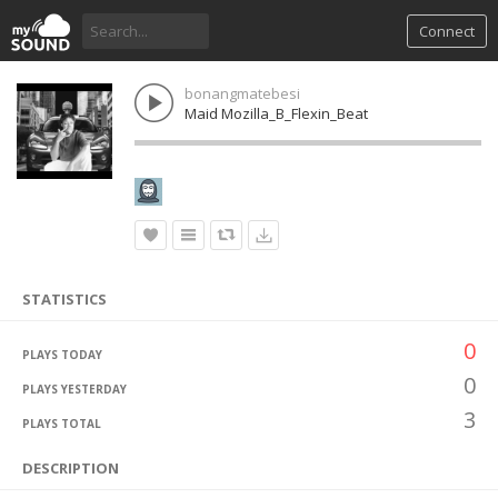
Connect
bonangmatebesi
Maid Mozilla_B_Flexin_Beat
STATISTICS
0
PLAYS TODAY
0
PLAYS YESTERDAY
3
PLAYS TOTAL
DESCRIPTION