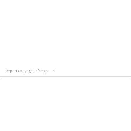
Report copyright infringement