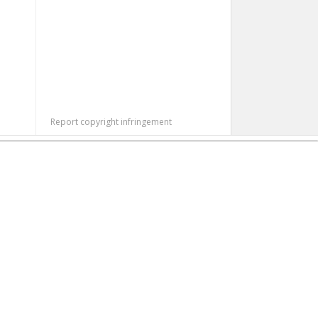
Report copyright infringement