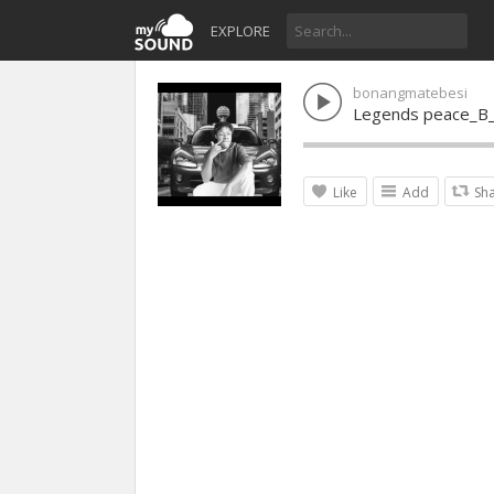
EXPLORE
bonangmatebesi
Legends peace_B_
Like
Add
Sh