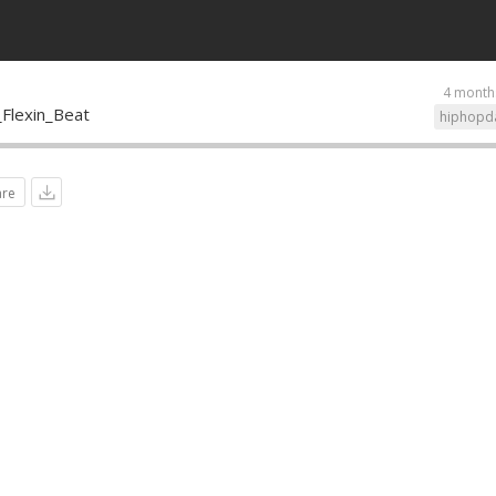
4 month
Flexin_Beat
hiphopd
are