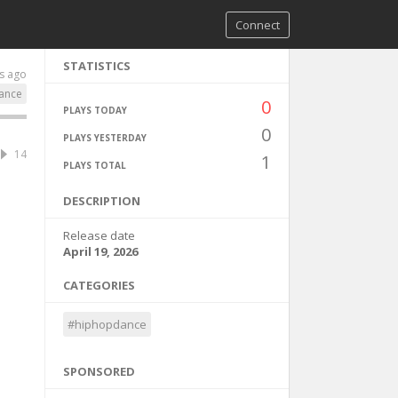
Connect
STATISTICS
s ago
ance
0
PLAYS TODAY
0
PLAYS YESTERDAY
14
1
PLAYS TOTAL
DESCRIPTION
Release date
April 19, 2026
CATEGORIES
#hiphopdance
SPONSORED