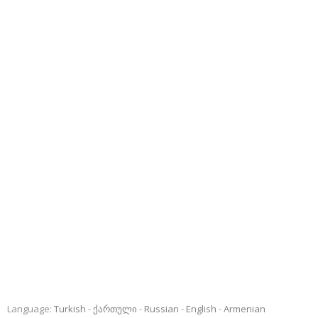
Language:
Turkish
ქართული
Russian
English
Armenian