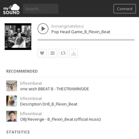
Connect
bonangmatebesi
Pop Head Game_B_Flexin_Beat
RECOMMENDED
bflexinbeat
one wish BBEAT B - THESTRAWINSIDE
bflexinbeat
Description Drill_B_Flexin_Beat
bflexinbeat
OBJ Revenge - B_Flexin_Beat (official music)
STATISTICS