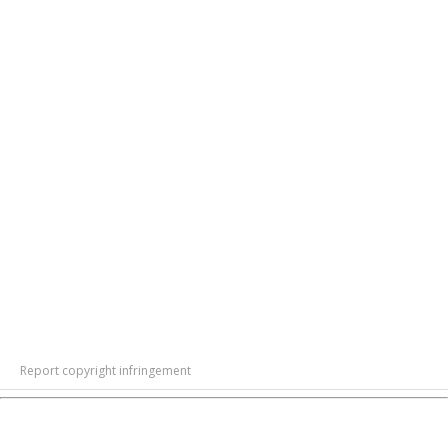
Report copyright infringement