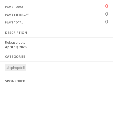
0
PLAYS TODAY
0
PLAYS YESTERDAY
0
PLAYS TOTAL
DESCRIPTION
Release date
April 19, 2026
CATEGORIES
#hiphopdrill
SPONSORED