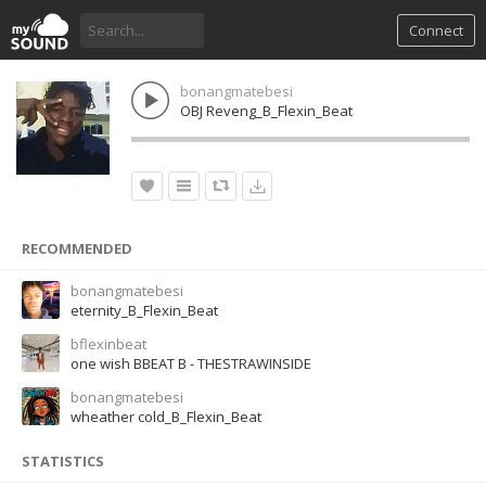
Connect
bonangmatebesi
OBJ Reveng_B_Flexin_Beat
RECOMMENDED
bonangmatebesi
eternity_B_Flexin_Beat
bflexinbeat
one wish BBEAT B - THESTRAWINSIDE
bonangmatebesi
wheather cold_B_Flexin_Beat
STATISTICS