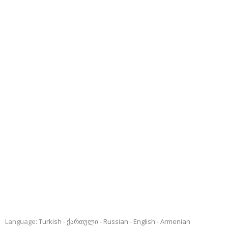
Language:
Turkish
ქართული
Russian
English
Armenian