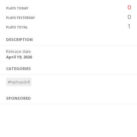
0
PLAYS TODAY
0
PLAYS YESTERDAY
1
PLAYS TOTAL
DESCRIPTION
Release date
April 19, 2026
CATEGORIES
#hiphopdrill
SPONSORED