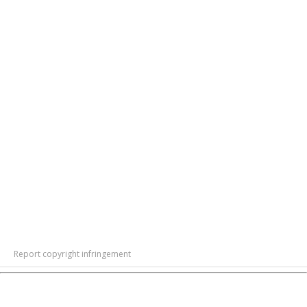
Report copyright infringement