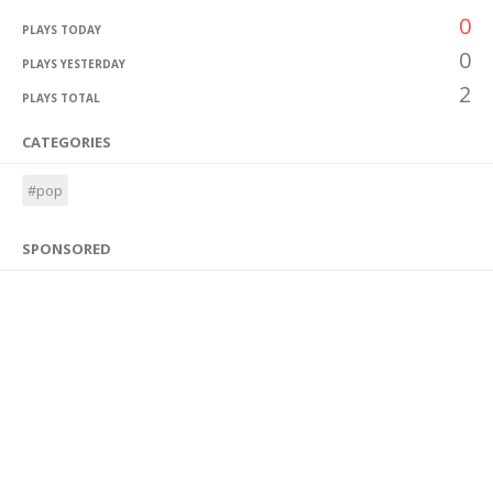
0
PLAYS TODAY
0
PLAYS YESTERDAY
2
PLAYS TOTAL
CATEGORIES
#pop
SPONSORED