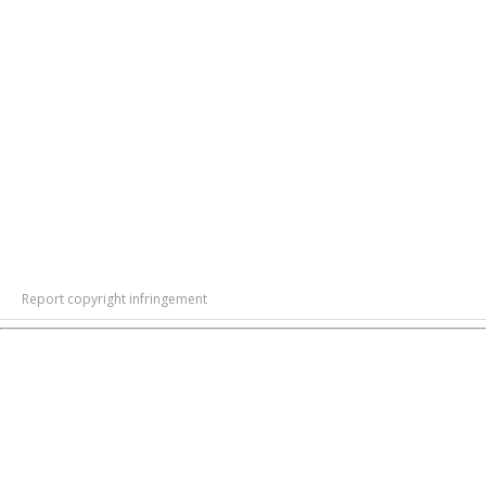
Report copyright infringement