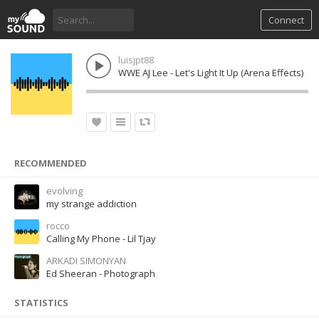
Connect
luisjpt88
WWE AJ Lee - Let's Light It Up (Arena Effects)
RECOMMENDED
evolving
my strange addiction
rocco
Calling My Phone - Lil Tjay
ARKADI SIMONYAN
Ed Sheeran - Photograph
STATISTICS