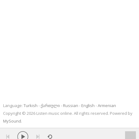
Language:
Turkish
ქართული
Russian
English
Armenian
Copyright © 2026 Listen music online. All rights reserved. Powered by
MySound
.