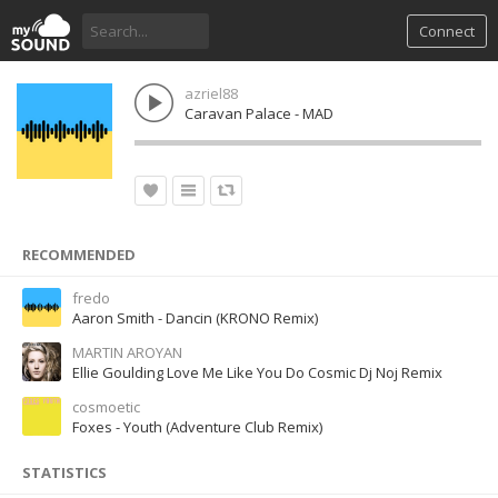
Connect
azriel88
Caravan Palace - MAD
RECOMMENDED
fredo
Aaron Smith - Dancin (KRONO Remix)
MARTIN AROYAN
Ellie Goulding Love Me Like You Do Cosmic Dj Noj Remix
cosmoetic
Foxes - Youth (Adventure Club Remix)
STATISTICS