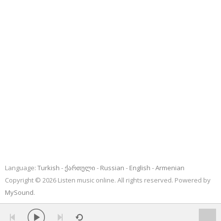
Language:
Turkish
ქართული
Russian
English
Armenian
Copyright © 2026 Listen music online. All rights reserved. Powered by
MySound
.