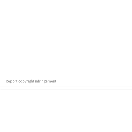
Report copyright infringement