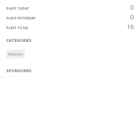
0
PLAYS TODAY
0
PLAYS YESTERDAY
16
PLAYS TOTAL
CATEGORIES
#electro
SPONSORED