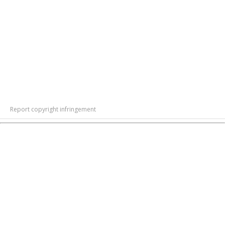
Report copyright infringement