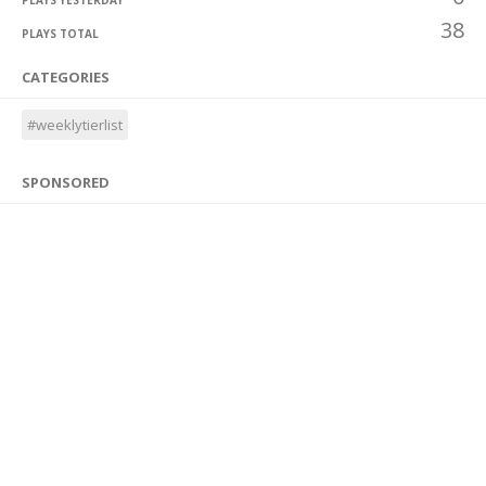
PLAYS YESTERDAY
38
PLAYS TOTAL
CATEGORIES
#weeklytierlist
SPONSORED