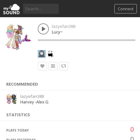
Connect
lazyefan388
Lucy~
RECOMMENDED
lazyefan388
Harvey -Alex G
STATISTICS
0
PLAYS TODAY
0