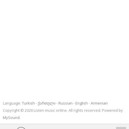
Language:
Turkish
ქართული
Russian
English
Armenian
Copyright © 2026 Listen music online. All rights reserved. Powered by
MySound
.