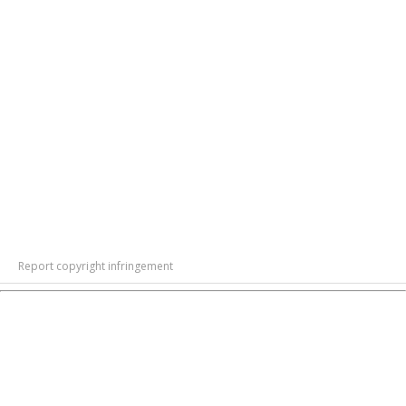
Report copyright infringement