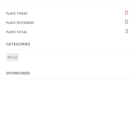
0
PLAYS TODAY
0
PLAYS YESTERDAY
3
PLAYS TOTAL
CATEGORIES
#lista
SPONSORED