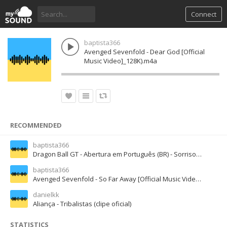
Connect
baptista366
Avenged Sevenfold - Dear God [Official
Music Video]_128K).m4a
RECOMMENDED
baptista366
Dragon Ball GT - Abertura em Português (BR) - Sorriso Resplandecente (Full Version)_128K).m4a
baptista366
Avenged Sevenfold - So Far Away [Official Music Video]_70K).mp3
danielkk
Aliança - Tribalistas (clipe oficial)
STATISTICS