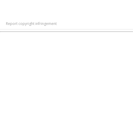
Report copyright infringement