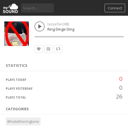
Connect
lazyefan388
Ring Dinge Ding
STATISTICS
0
PLAYS TODAY
0
PLAYS YESTERDAY
26
PLAYS TOTAL
CATEGORIES
#ihatethisringtone