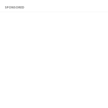
SPONSORED