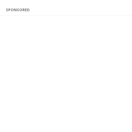
SPONSORED