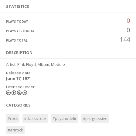
STATISTICS
0
PLAYS TODAY
0
PLAYS YESTERDAY
144
PLAYS TOTAL
DESCRIPTION
Artist: Pink Floyd, Album: Meddle
Release date
June 17, 1971
Licensed under
CATEGORIES
#rock
#classicrock
#psychodelic
#progressive
#artrock