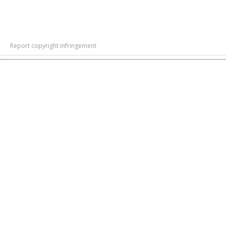
Report copyright infringement