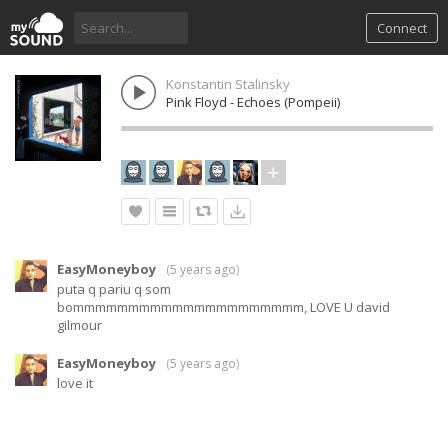
Connect
Konstantin Stalinsky
Pink Floyd - Echoes (Pompeii)
EasyMoneyboy
(
5 years ago
)
puta q pariu q som
bommmmmmmmmmmmmmmmmmmmm, LOVE U david
gilmour
EasyMoneyboy
(
5 years ago
)
love it