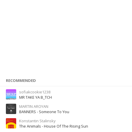
RECOMMENDED
sofiakcookie1238
MR TAKE YA B_TCH
MARTIN AROYAN
BANNERS - Someone To You
Konstantin Stalinsky
The Animals - House Of The Rising Sun