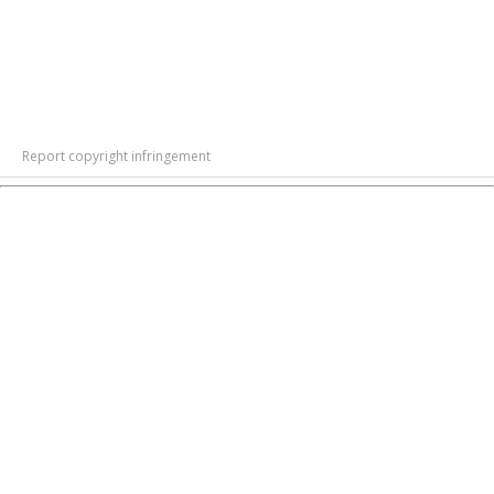
Report copyright infringement