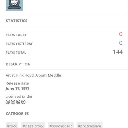
STATISTICS
0
PLAYS TODAY
0
PLAYS YESTERDAY
144
PLAYS TOTAL
DESCRIPTION
Artist: Pink Floyd, Album: Meddle
Release date
June 17, 1971
Licensed under
CATEGORIES
#rock
#classicrock
#psychodelic
#progressive