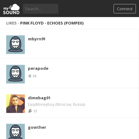
Connect
LIKES -
PINK FLOYD - ECHOES (POMPEII)
mbyrn91
perapode
34
dimebag01
EasyMoneyboy (Moscow, Russia)
13
gowther