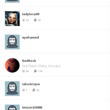
ladyloca00
26
18
ayahamed
RedRock
Red Planet (Tbilisi, Georgia)
66
174
iakomtqva
1
20
leezardd666