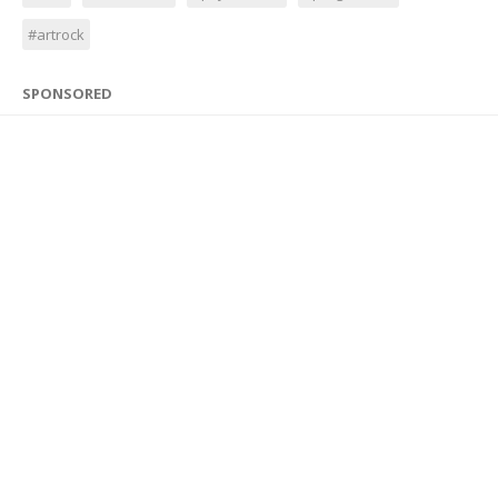
#artrock
SPONSORED