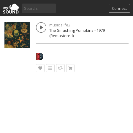
Connect
musicislife2
The Smashing Pumpkins - 1979
(Remastered)