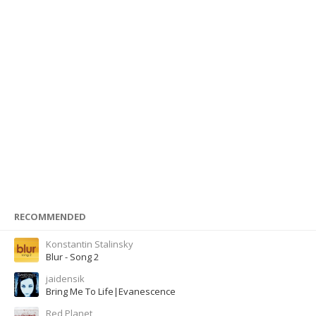
RECOMMENDED
Konstantin Stalinsky
Blur - Song 2
jaidensik
Bring Me To Life|Evanescence
Red Planet