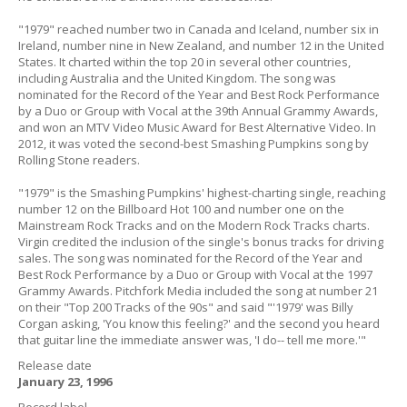
"1979" reached number two in Canada and Iceland, number six in
Ireland, number nine in New Zealand, and number 12 in the United
States. It charted within the top 20 in several other countries,
including Australia and the United Kingdom. The song was
nominated for the Record of the Year and Best Rock Performance
by a Duo or Group with Vocal at the 39th Annual Grammy Awards,
and won an MTV Video Music Award for Best Alternative Video. In
2012, it was voted the second-best Smashing Pumpkins song by
Rolling Stone readers.
"1979" is the Smashing Pumpkins' highest-charting single, reaching
number 12 on the Billboard Hot 100 and number one on the
Mainstream Rock Tracks and on the Modern Rock Tracks charts.
Virgin credited the inclusion of the single's bonus tracks for driving
sales. The song was nominated for the Record of the Year and
Best Rock Performance by a Duo or Group with Vocal at the 1997
Grammy Awards. Pitchfork Media included the song at number 21
on their "Top 200 Tracks of the 90s" and said "'1979' was Billy
Corgan asking, 'You know this feeling?' and the second you heard
that guitar line the immediate answer was, 'I do-- tell me more.'"
Release date
January 23, 1996