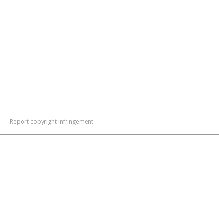
Report copyright infringement