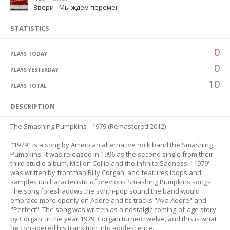
Звери - Мы ждем перемен
STATISTICS
0
PLAYS TODAY
0
PLAYS YESTERDAY
10
PLAYS TOTAL
DESCRIPTION
The Smashing Pumpkins - 1979 (Remastered 2012)
"1979" is a song by American alternative rock band the Smashing
Pumpkins. It was released in 1996 as the second single from their
third studio album, Mellon Collie and the Infinite Sadness. "1979"
was written by frontman Billy Corgan, and features loops and
samples uncharacteristic of previous Smashing Pumpkins songs.
The song foreshadows the synth-pop sound the band would
embrace more openly on Adore and its tracks "Ava Adore" and
"Perfect". The song was written as a nostalgic coming-of-age story
by Corgan. In the year 1979, Corgan turned twelve, and this is what
he considered his transition into adolescence.