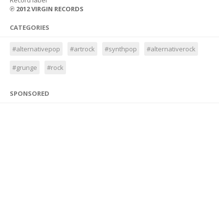
Record label
℗ 2012 VIRGIN RECORDS
CATEGORIES
#alternativepop
#artrock
#synthpop
#alternativerock
#grunge
#rock
SPONSORED