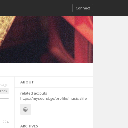
Connect
ABOUT
s ago
rock
related accouts
https://mysound.ge/profile/musicislife
224
ARCHIVES