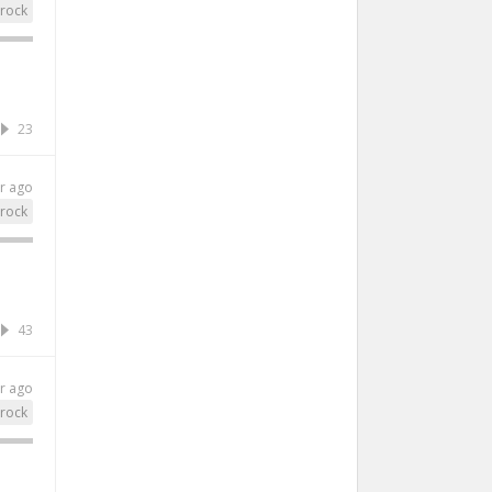
rock
23
r ago
rock
43
r ago
rock