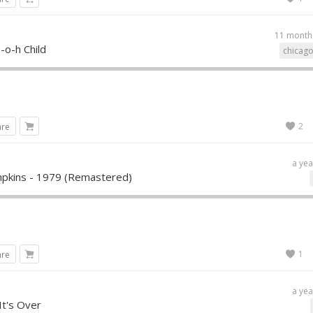
11 month
-o-h Child
chicago
2
are
a yea
pkins - 1979 (Remastered)
1
are
a yea
It's Over