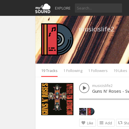
EXPLORE
musicislife2
19 Tracks
1 Following
1 Followers
19 Likes
musicislife2
Guns N' Roses - Sw
Like
Add
Sh