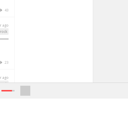
43
r ago
rock
23
r ago
rock
38