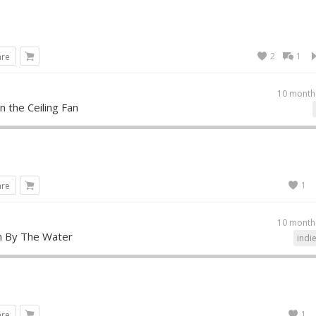
2
1
are
10 month
in the Ceiling Fan
1
are
10 month
 By The Water
indi
1
are