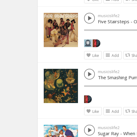
musicislife2
Five Stairsteps - O
Like
Add
Sh
musicislife2
The Smashing Pum
Like
Add
Sh
musicislife2
Sugar Ray - When 