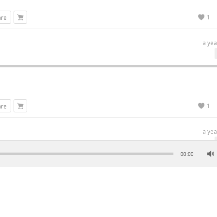
1
are
a yea
1
are
a yea
00:00
1
are