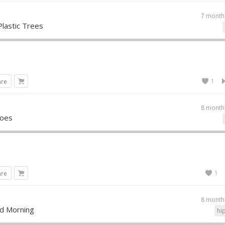
7 month
Plastic Trees
1
are
8 month
roes
1
are
8 month
d Morning
hi