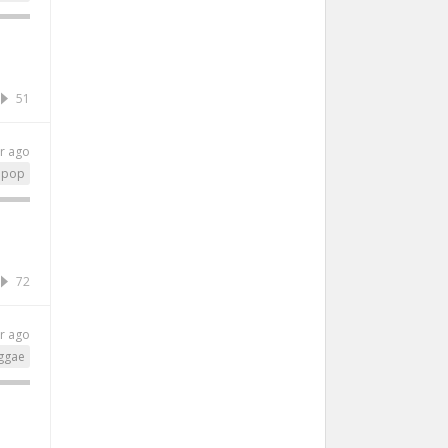
51
r ago
pop
72
r ago
ggae