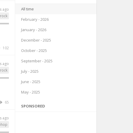
All time
s ago
rock
February - 2026
January - 2026
December - 2025
102
October - 2025
September - 2025
s ago
rock
July - 2025
June - 2025
May - 2025
65
SPONSORED
s ago
phop