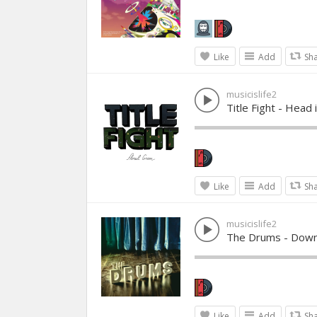
Like
Add
Sh
musicislife2
Title Fight - Head 
Like
Add
Sh
musicislife2
The Drums - Down
Like
Add
Sh