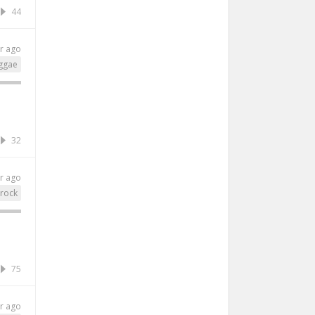
44
r ago
ggae
32
r ago
rock
75
r ago