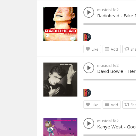
musicislife2
Radiohead - Fake 
Like
Add
Sh
musicislife2
David Bowie - He
Like
Add
Sh
musicislife2
Kanye West - Goo