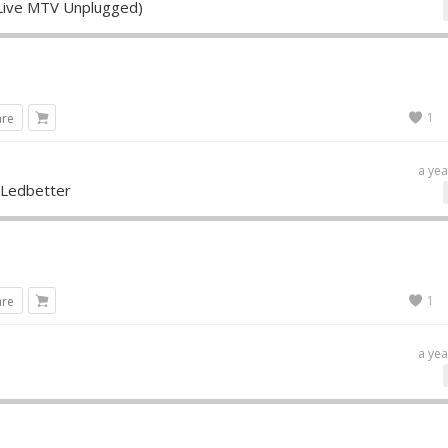
 (Live MTV Unplugged)
1
are
a yea
 Ledbetter
1
are
a yea