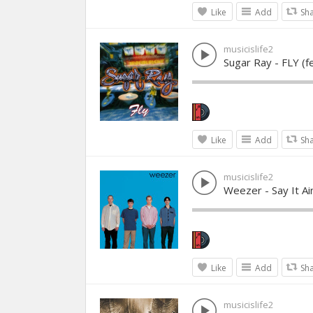
Like
Add
Sh
musicislife2
Sugar Ray - FLY (f
Like
Add
Sh
musicislife2
Weezer - Say It Ai
Like
Add
Sh
musicislife2