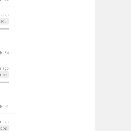
s ago
soul
54
r ago
rock
41
r ago
pop