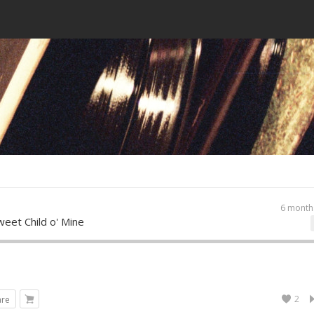
6 month
eet Child o' Mine
2
are