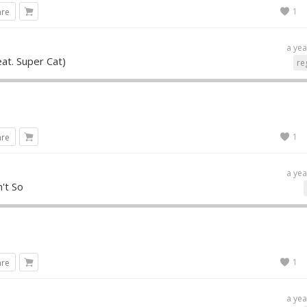
1
are
a yea
eat. Super Cat)
re
1
are
a yea
n't So
1
are
a yea