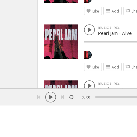
Like
Add
Sh
musicislife2
Pearl Jam - Alive
Like
Add
Sh
musicislife2
Pearl Jam - Jeremy
00:00
Like
Add
Sh