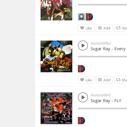
Like
Add
Sh
musicislife2
Sugar Ray - Every
Like
Add
Sh
musicislife2
Sugar Ray - FLY