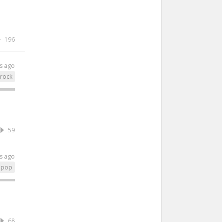
196
s ago
rock
59
s ago
epop
68