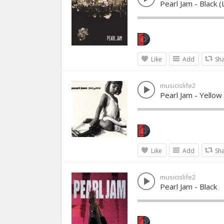
Pearl Jam - Black
Like
Add
Sh
musicislife2
Pearl Jam - Yellow
Like
Add
Sh
musicislife2
Pearl Jam - Black