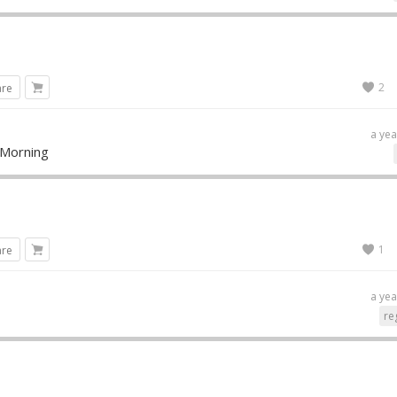
2
are
a yea
 Morning
1
are
a yea
re