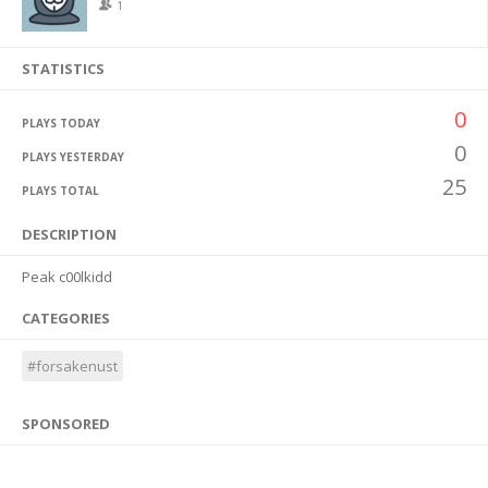
1
STATISTICS
0
PLAYS TODAY
0
PLAYS YESTERDAY
25
PLAYS TOTAL
DESCRIPTION
Peak c00lkidd
CATEGORIES
#forsakenust
SPONSORED