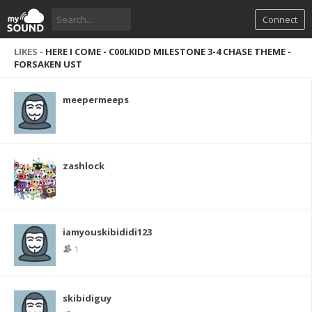
Connect
LIKES -
HERE I COME - C00LKIDD MILESTONE 3-4 CHASE THEME -
FORSAKEN UST
meepermeeps
zashlock
iamyouskibididi123
1
skibidiguy