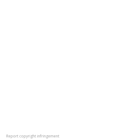
Report copyright infringement