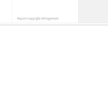
Report copyright infringement