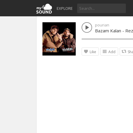
EXPLORE
pourian
Bazam Kalan - Rez
Like
Add
Sh