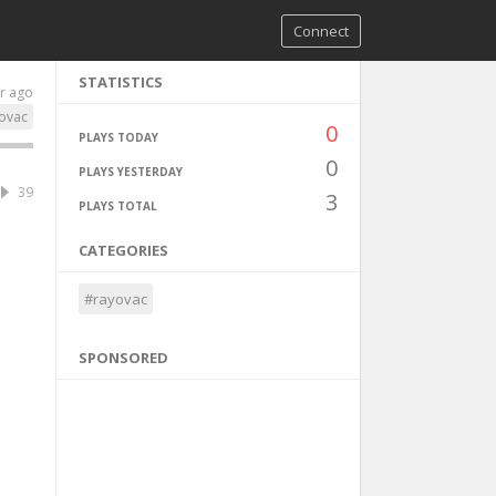
Connect
STATISTICS
r ago
ovac
0
PLAYS TODAY
0
PLAYS YESTERDAY
39
3
PLAYS TOTAL
CATEGORIES
#rayovac
SPONSORED