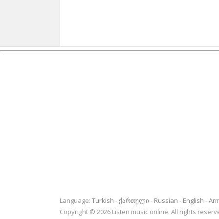
Language:
Turkish
ქართული
Russian
English
Ar
Copyright © 2026 Listen music online. All rights rese