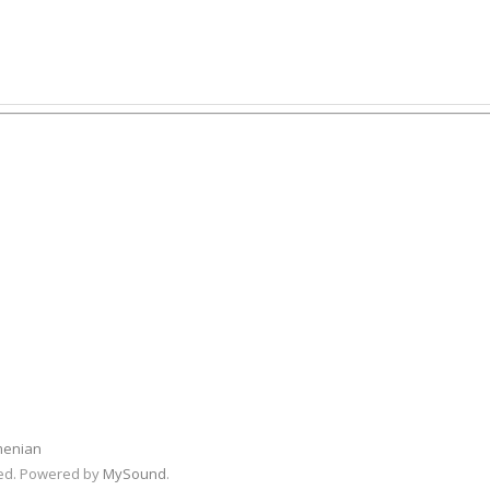
menian
rved. Powered by
MySound
.