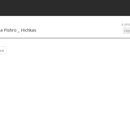
a yea
a Pishro _ Hichkas
ray
are