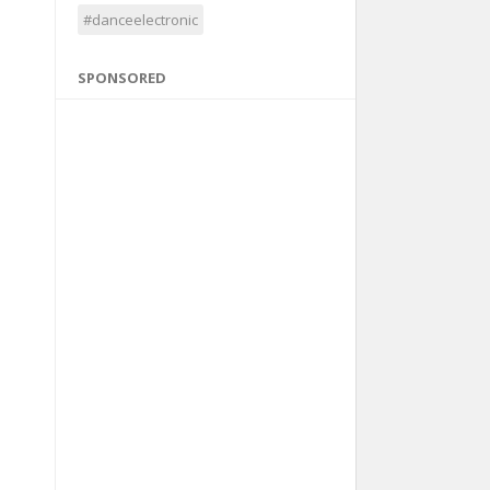
#danceelectronic
SPONSORED