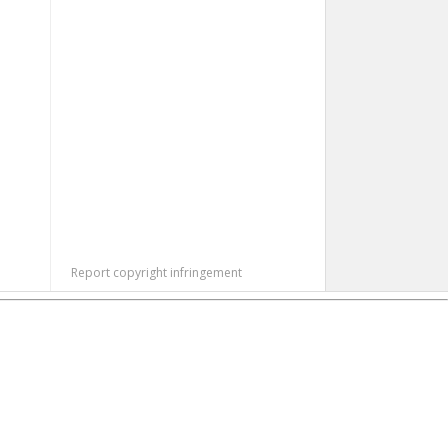
Report copyright infringement