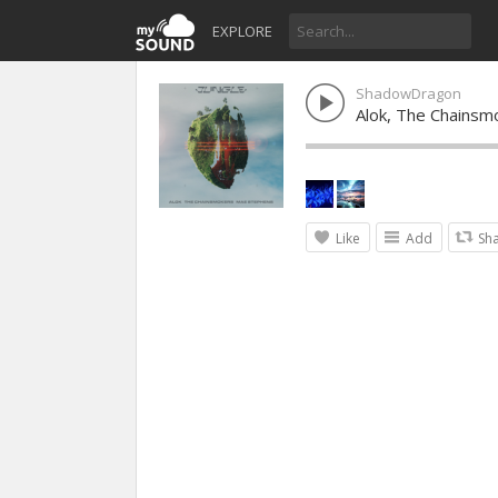
EXPLORE
ShadowDragon
Alok, The Chainsm
Like
Add
Sh