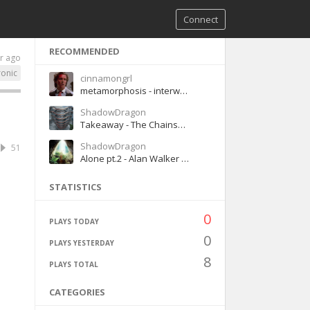
Connect
RECOMMENDED
r ago
ronic
cinnamongrl
metamorphosis - interworld
ShadowDragon
Takeaway - The Chainsmokers & ILLENIUM (ft. Lennon Stella)
ShadowDragon
51
Alone pt.2 - Alan Walker (Ft. Ava Max)
STATISTICS
0
PLAYS TODAY
0
PLAYS YESTERDAY
8
PLAYS TOTAL
CATEGORIES