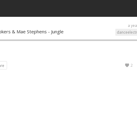
a yea
okers & Mae Stephens - Jungle
danceelect
2
are