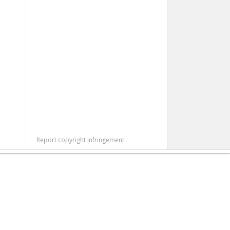
Report copyright infringement