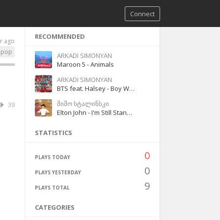
Connect
RECOMMENDED
r ago
pop
ARKADI SIMONYAN
Maroon 5 - Animals
ARKADI SIMONYAN
BTS feat. Halsey - Boy With Luv
მიშო სტალინსკი
39
Elton John - I'm Still Standing
STATISTICS
0
PLAYS TODAY
0
PLAYS YESTERDAY
9
PLAYS TOTAL
CATEGORIES