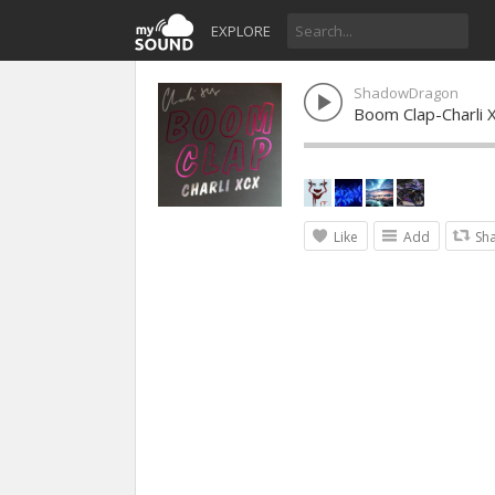
EXPLORE
ShadowDragon
Boom Clap-Charli 
Like
Add
Sh