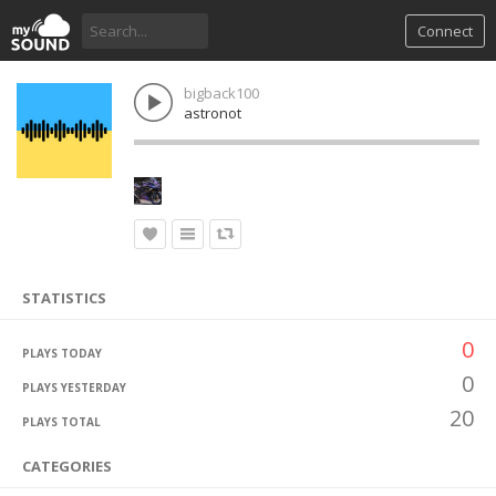
Connect
bigback100
astronot
STATISTICS
0
PLAYS TODAY
0
PLAYS YESTERDAY
20
PLAYS TOTAL
CATEGORIES