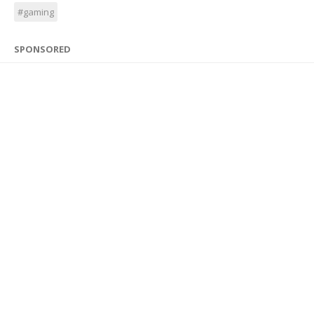
#gaming
SPONSORED