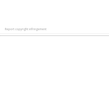
Report copyright infringement