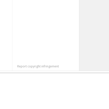
Report copyright infringement