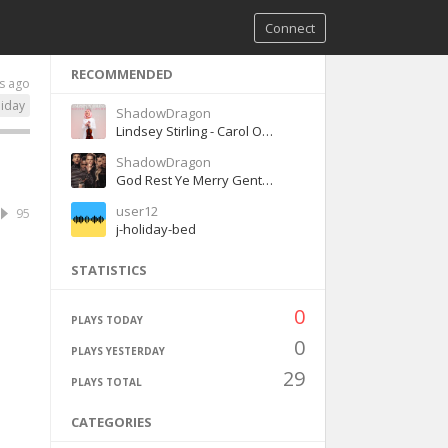
Connect
RECOMMENDED
s ago
liday
ShadowDragon
Lindsey Stirling - Carol Of The Bells (Christmas)
ShadowDragon
God Rest Ye Merry Gentlemen - Pentatonix
user12
95
j-holiday-bed
STATISTICS
0
PLAYS TODAY
0
PLAYS YESTERDAY
29
PLAYS TOTAL
CATEGORIES