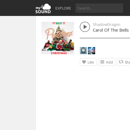
EXPLORE
ShadowDragon
Carol Of The Bells
Like
Add
Sh