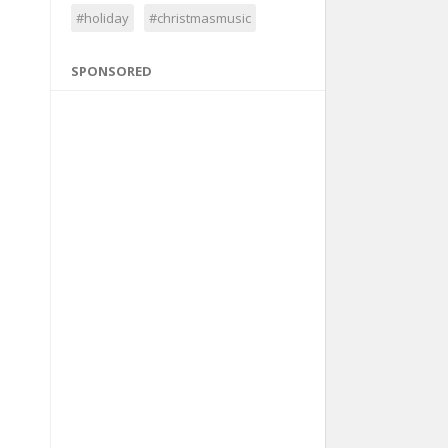
#holiday
#christmasmusic
SPONSORED