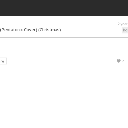
2 year
 (Pentatonix Cover) (Christmas)
ho
2
are