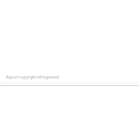
Report copyright infringement