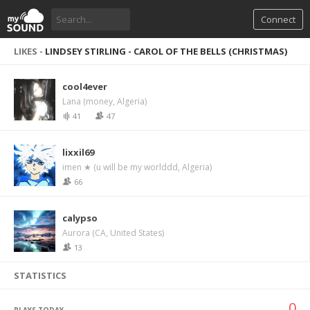
Connect
LIKES -
LINDSEY STIRLING - CAROL OF THE BELLS (CHRISTMAS)
cool4ever
Lana (money, Algeria)
41
47
lixxil69
imen ★ (u will be my worlddd, Algeria)
66
calypso
Aurora (CA, United States)
13
STATISTICS
0