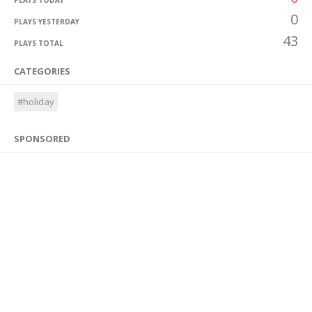
PLAYS TODAY
0
PLAYS YESTERDAY
43
PLAYS TOTAL
CATEGORIES
#holiday
SPONSORED