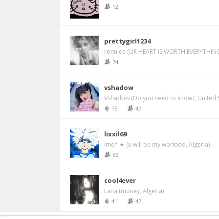
12
prettygirl1234
ronniee (UR HEART IS WORTH EVERYTHING
74
vshadow
Vshadow (Do you need to know?, United S
75
47
lixxil69
imen ★ (u will be my worlddd, Algeria)
66
cool4ever
Lana (money, Algeria)
41
47