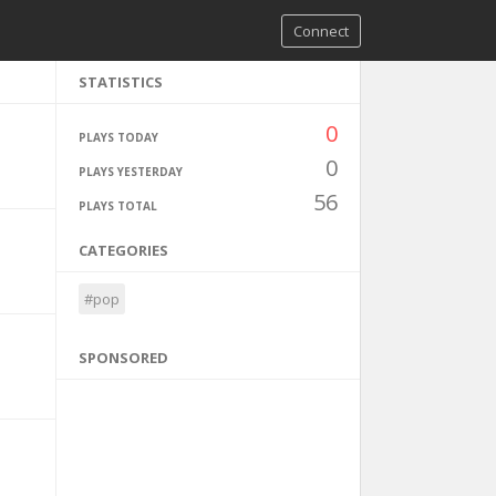
Connect
STATISTICS
0
PLAYS TODAY
0
PLAYS YESTERDAY
56
PLAYS TOTAL
CATEGORIES
#pop
SPONSORED