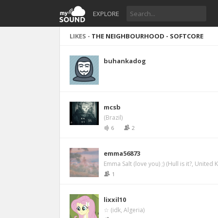
EXPLORE
LIKES -
THE NEIGHBOURHOOD - SOFTCORE
buhankadog
mcsb
(Brazil)
6
2
emma56873
Emma Salt (love you) ;) (Hull is it?, United
1
lixxil10
☆ (idk, Algeria)