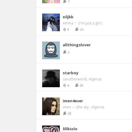
7
xiljkk
Amina ♡ (I'm just a girl )
4
25
allthingslover
2
starboy
(anotherworld, Algeria)
4
30
imen4ever
imen ☆ (the sky , Algeria)
28
lillkiolo