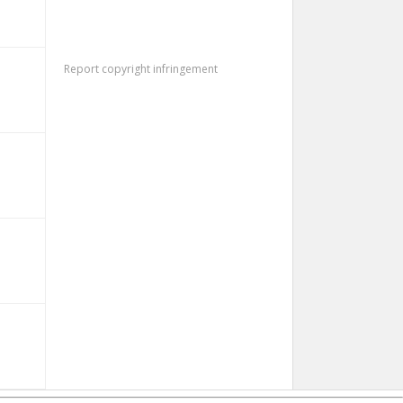
Report copyright infringement