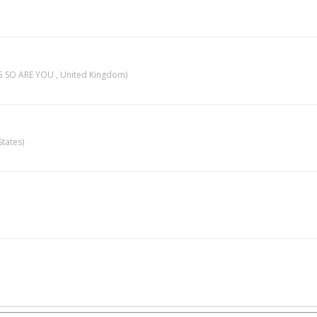
 SO ARE YOU , United Kingdom)
tates)