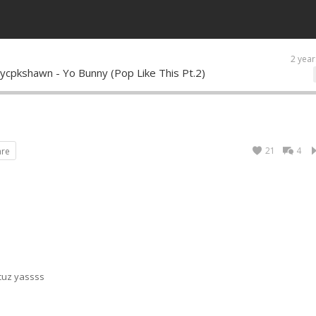
2 year
ycpkshawn - Yo Bunny (Pop Like This Pt.2)
21
4
are
 cuz yassss