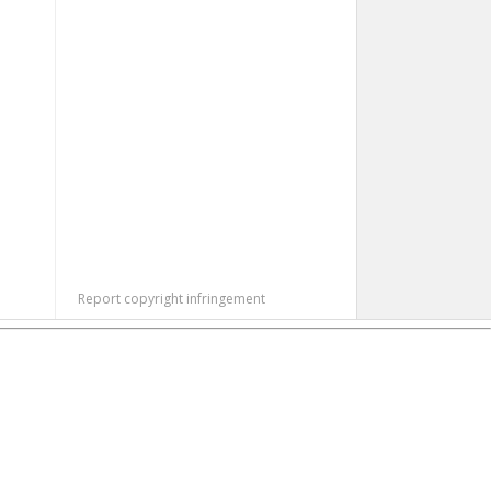
Report copyright infringement