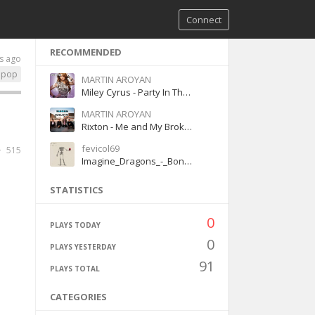
Connect
RECOMMENDED
s ago
pop
MARTIN AROYAN
Miley Cyrus - Party In The U.S.A.
MARTIN AROYAN
Rixton - Me and My Broken Heart
fevicol69
515
Imagine_Dragons_-_Bones
STATISTICS
0
PLAYS TODAY
0
PLAYS YESTERDAY
91
PLAYS TOTAL
CATEGORIES