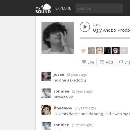
EXPLORE
Lana
Ugly Andz x Prodb
Like
Add
Sh
josee
(
2 years ago
)
no one askeddd u
ronniee
(
2 years ago
)
niceeee xx
finee4656
(
2 years ago
)
I luv this dance and da song I did it with my
ronniee
(
2 years ago
)