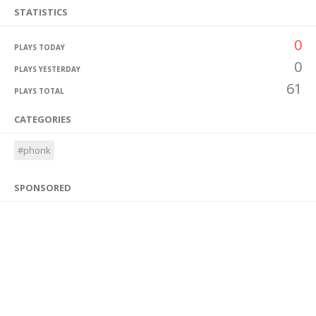
STATISTICS
0
PLAYS TODAY
0
PLAYS YESTERDAY
61
PLAYS TOTAL
CATEGORIES
#phonk
SPONSORED