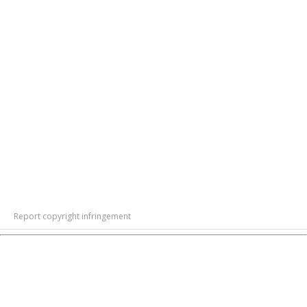
Report copyright infringement