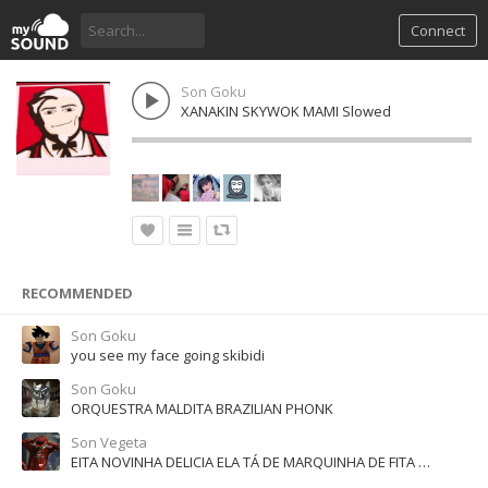
Connect
Son Goku
XANAKIN SKYWOK MAMI Slowed
RECOMMENDED
Son Goku
you see my face going skibidi
Son Goku
ORQUESTRA MALDITA BRAZILIAN PHONK
Son Vegeta
EITA NOVINHA DELICIA ELA TÁ DE MARQUINHA DE FITA - SUPER SLOWED