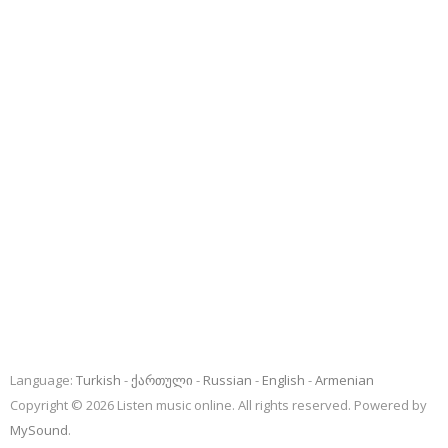
Language:
Turkish
ქართული
Russian
English
Armenian
Copyright © 2026 Listen music online. All rights reserved. Powered by
MySound
.