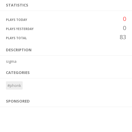
STATISTICS
0
PLAYS TODAY
0
PLAYS YESTERDAY
83
PLAYS TOTAL
DESCRIPTION
sigma
CATEGORIES
#phonk
SPONSORED