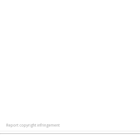
Report copyright infringement