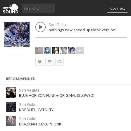
Connect
Son Goku
nothings new speed up tiktok version
RECOMMENDED
Son Vegeta
BLUE HORIZON FUNK + ORIGINAL (SLOWED)
Son Goku
KORDHELL FATALITY
Son Goku
BRAZILIAN DANA PHONK