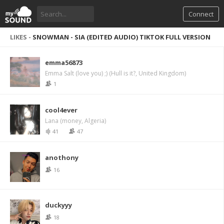
Connect
LIKES -
SNOWMAN - SIA (EDITED AUDIO) TIKTOK FULL VERSION
emma56873
Emma Salt (love you) ;) (Hull is it?, United Kingdom)
1
cool4ever
Lana (money, Algeria)
41
47
anothony
16
duckyyy
18