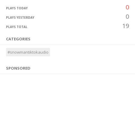
0
PLAYS TODAY
0
PLAYS YESTERDAY
19
PLAYS TOTAL
CATEGORIES
#snowmantiktokaudio
SPONSORED