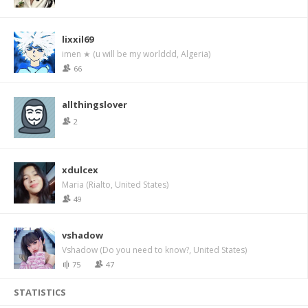
lixxil69
imen ★ (u will be my worlddd, Algeria)
66
allthingslover
2
xdulcex
Maria (Rialto, United States)
49
vshadow
Vshadow (Do you need to know?, United States)
75
47
STATISTICS