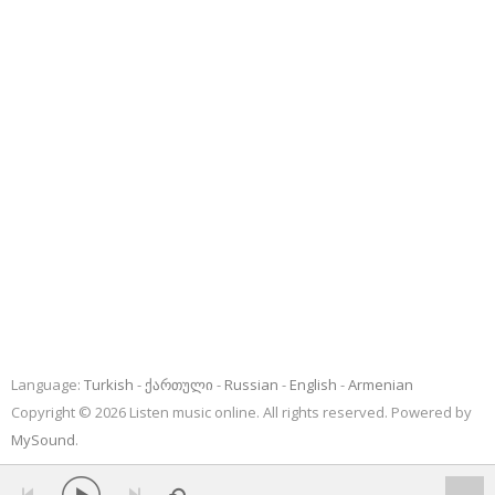
Language:
Turkish
ქართული
Russian
English
Armenian
Copyright © 2026 Listen music online. All rights reserved. Powered by
MySound
.