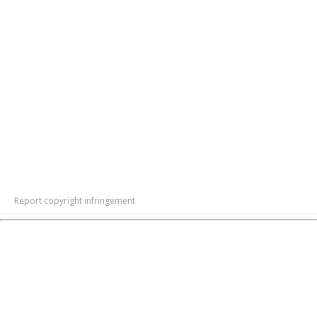
Report copyright infringement