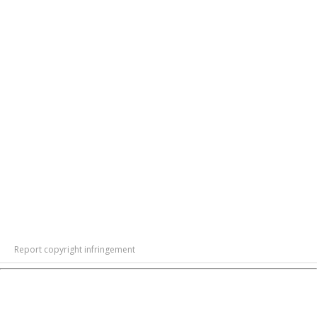
Report copyright infringement