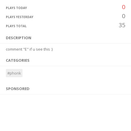
0
PLAYS TODAY
0
PLAYS YESTERDAY
35
PLAYS TOTAL
DESCRIPTION
comment "E" if u see this :)
CATEGORIES
#phonk
SPONSORED