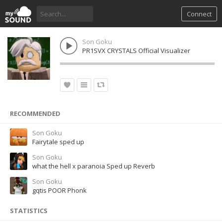
Connect
Son Goku
PR1SVX CRYSTALS Official Visualizer
RECOMMENDED
Son Goku
Fairytale sped up
Son Goku
what the hell x paranoia Sped up Reverb
Son Goku
gqtis POOR Phonk
STATISTICS