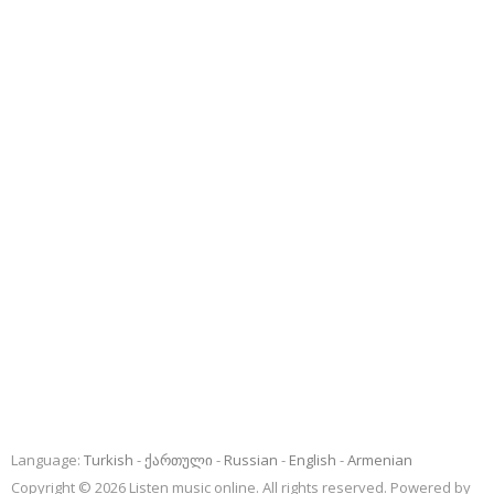
Language:
Turkish
ქართული
Russian
English
Armenian
Copyright © 2026 Listen music online. All rights reserved. Powered by