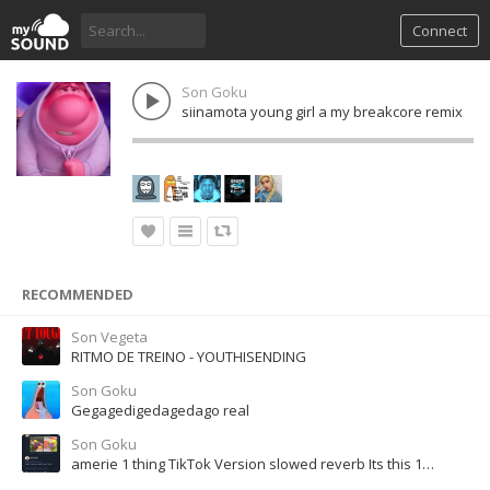
Connect
Son Goku
siinamota young girl a my breakcore remix
RECOMMENDED
Son Vegeta
RITMO DE TREINO - YOUTHISENDING
Son Goku
Gegagedigedagedago real
Son Goku
amerie 1 thing TikTok Version slowed reverb Its this 1 thing that got me trippin