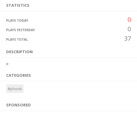
STATISTICS
0
PLAYS TODAY
0
PLAYS YESTERDAY
37
PLAYS TOTAL
DESCRIPTION
e
CATEGORIES
#phonk
SPONSORED