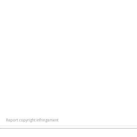
Report copyright infringement