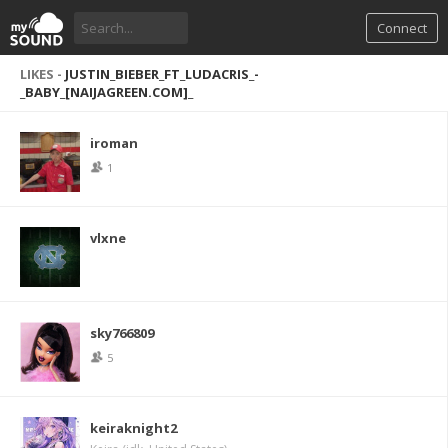
Connect
LIKES -
JUSTIN_BIEBER_FT_LUDACRIS_-
_BABY_[NAIJAGREEN.COM]_
iroman
1
vlxne
sky766809
5
keiraknight2