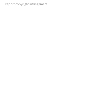
Report copyright infringement