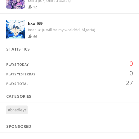
Keira (idk, United States)
12
lixxil69
imen ★ (u will be my worlddd, Algeria)
66
STATISTICS
0
PLAYS TODAY
0
PLAYS YESTERDAY
27
PLAYS TOTAL
CATEGORIES
#bradleyt
SPONSORED