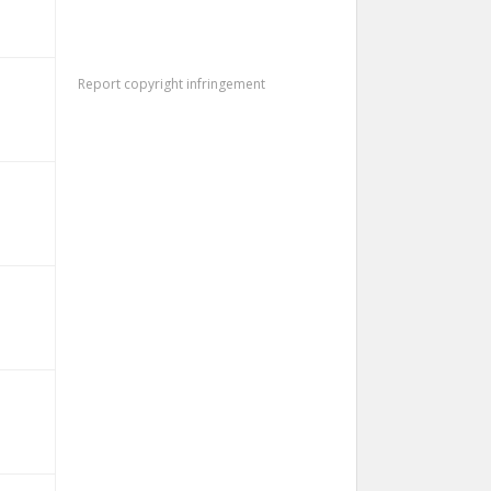
Report copyright infringement