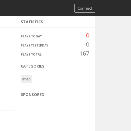
Connect
STATISTICS
0
PLAYS TODAY
0
PLAYS YESTERDAY
167
PLAYS TOTAL
CATEGORIES
#rap
SPONSORED