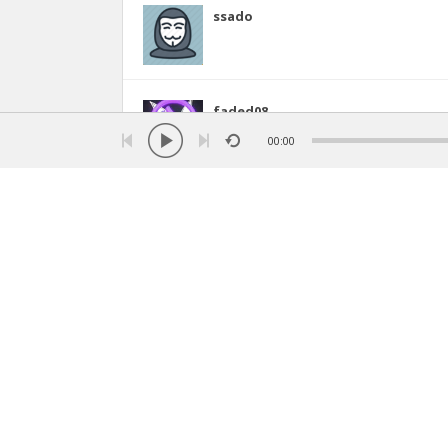
ssado
faded08
00:00
swydma2241
14
dianaguardadod
idkmyname
(Arizona, United States)
18