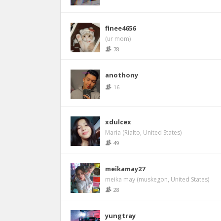
finee4656
(ur mom)
78
anothony
16
xdulcex
Maria (Rialto, United States)
49
meikamay27
meika may (muskegon, United States)
28
yungtray