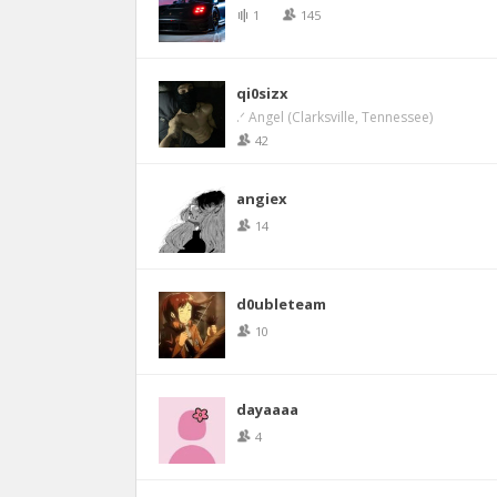
1
145
qi0sizx
.ᐟ Angel (Clarksville, Tennessee)
42
angiex
14
d0ubleteam
10
dayaaaa
4