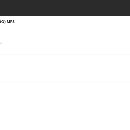
RO).MP3
)