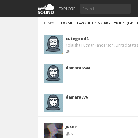
EXPLORE
LIKES -
TOOSII_-_FAVORITE_SONG_LYRICS_(GE.P
cutegood2
Yolaisha Putman (anderson, United States
1
damara6544
damara776
josee
60