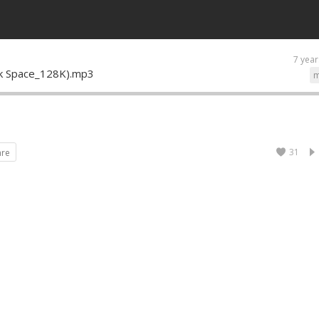
7 year
ank Space_128K).mp3
m
31
are