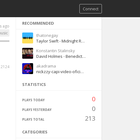
Connect
RECOMMENDED
s ago
usic
thatonegay
Taylor Swift - Midnight Rain
Konstantin Stalinsky
David Holmes - Benedict Returns
akadrama
2124
nickzzy-capi-video-oficial-spanishdrill (1)
STATISTICS
0
PLAYS TODAY
0
PLAYS YESTERDAY
213
PLAYS TOTAL
CATEGORIES