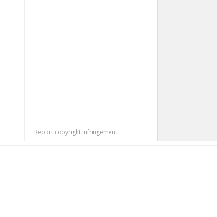
Report copyright infringement