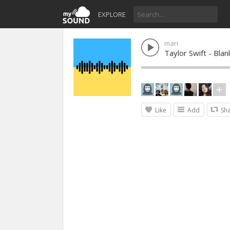
EXPLORE
mari
Taylor Swift - Bl
Like
Add
Sh