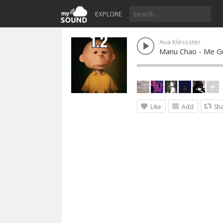
EXPLORE
Ava Klessster
Manu Chao - Me G
Like
Add
Sh