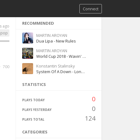
Connect
RECOMMENDED
s ago
pop
MARTIN AROYAN
Dua Lipa - New Rules
MARTIN AROYAN
World Cup 2018 - Wavin' Flag (K'NAAN,,Coca-Cola Celebration Mix)
Konstantin Stalinsky
700
System Of A Down - Lonely Day
STATISTICS
0
PLAYS TODAY
0
PLAYS YESTERDAY
124
PLAYS TOTAL
CATEGORIES