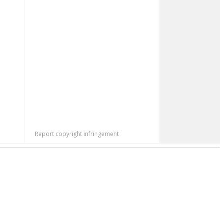
Report copyright infringement