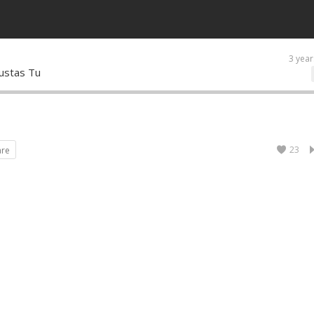
3 year
ustas Tu
23
are