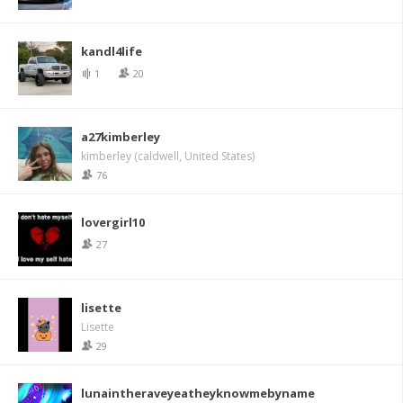
kandl4life
1
20
a27kimberley
kimberley (caldwell, United States)
76
lovergirl10
27
lisette
Lisette
29
lunaintheraveyeatheyknowmebyname