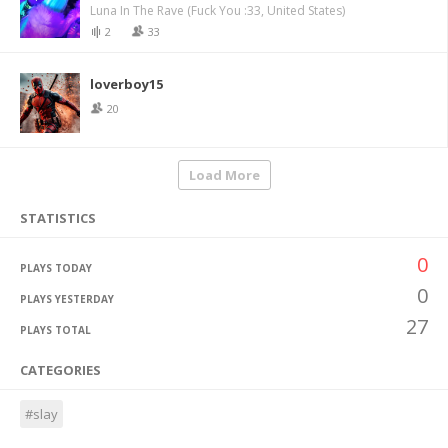
Luna In The Rave (Fuck You :33, United States)
2
33
loverboy15
20
Load More
STATISTICS
0
PLAYS TODAY
0
PLAYS YESTERDAY
27
PLAYS TOTAL
CATEGORIES
#slay