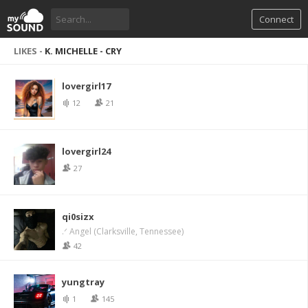
Connect
LIKES -
K. MICHELLE - CRY
lovergirl17
12
21
lovergirl24
27
qi0sizx
.ᐟ Angel (Clarksville, Tennessee)
42
yungtray
1
145