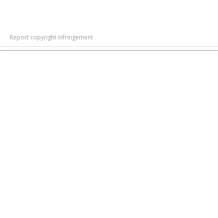
Report copyright infringement