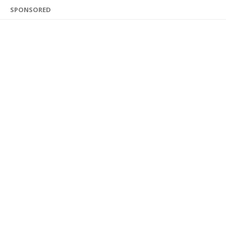
SPONSORED