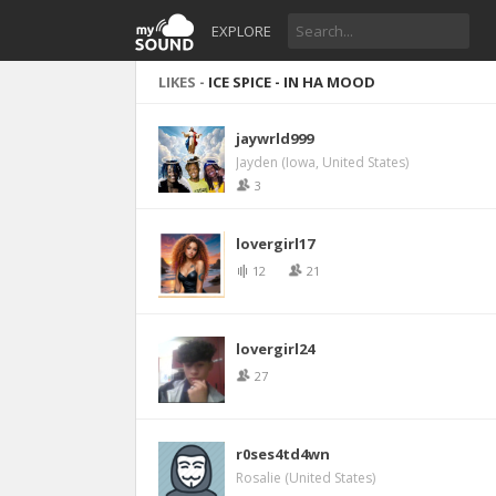
EXPLORE
LIKES -
ICE SPICE - IN HA MOOD
jaywrld999
Jayden (Iowa, United States)
3
lovergirl17
12
21
lovergirl24
27
r0ses4td4wn
Rosalie (United States)