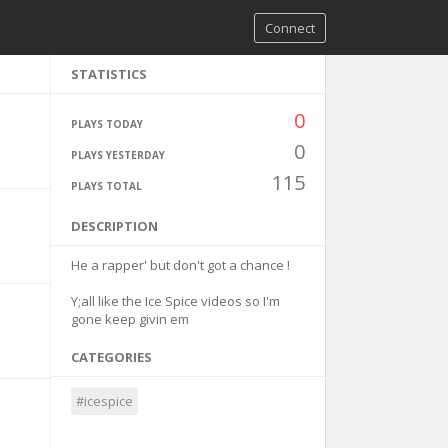
Connect
STATISTICS
0
PLAYS TODAY
0
PLAYS YESTERDAY
115
PLAYS TOTAL
DESCRIPTION
He a rapper' but don't got a chance !
Y;all like the Ice Spice videos so I'm
gone keep givin em
CATEGORIES
#icespice