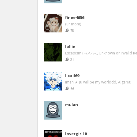
finee4656
(ur mom)
78
lollie
Escapism (.-\.-\.-\--., Unknown or Invalid R
21
lixxil69
imen ★ (u will be my worlddd, Algeria)
66
mulan
lovergirl10