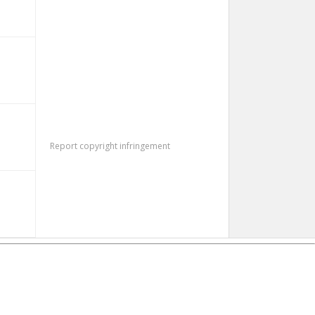
Report copyright infringement