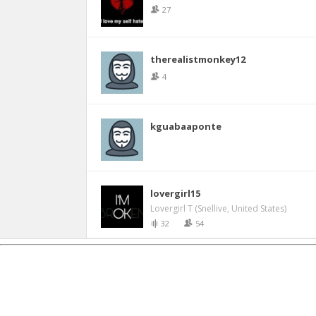
27
therealistmonkey12
4
kguabaaponte
lovergirl15
Lovergirl T (Snellive, United States)
32
54