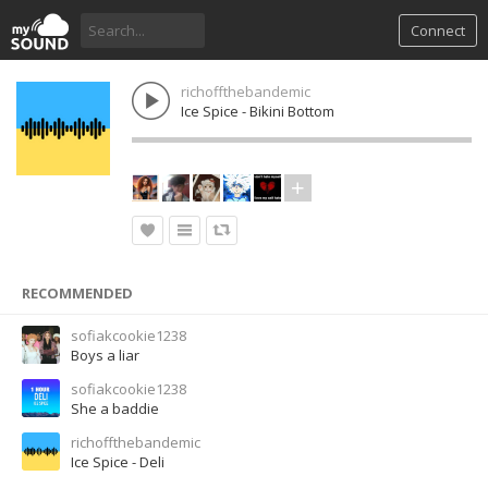
Connect
richoffthebandemic
Ice Spice - Bikini Bottom
RECOMMENDED
sofiakcookie1238
Boys a liar
sofiakcookie1238
She a baddie
richoffthebandemic
Ice Spice - Deli