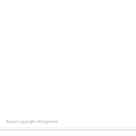
Report copyright infringement