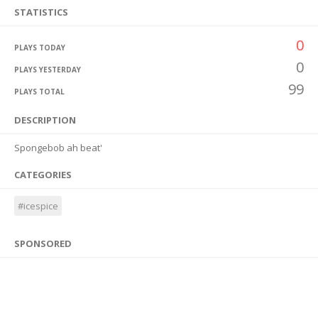
STATISTICS
0
PLAYS TODAY
0
PLAYS YESTERDAY
99
PLAYS TOTAL
DESCRIPTION
Spongebob ah beat'
CATEGORIES
#icespice
SPONSORED