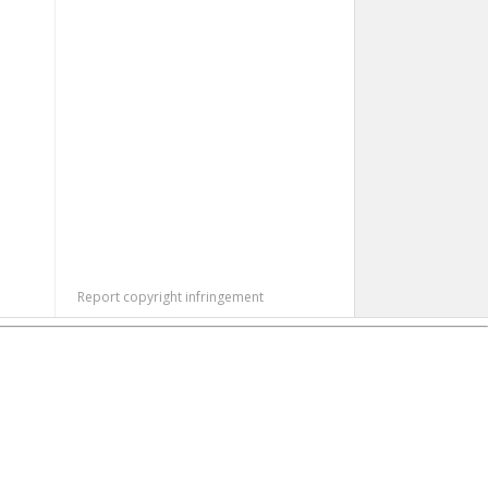
Report copyright infringement