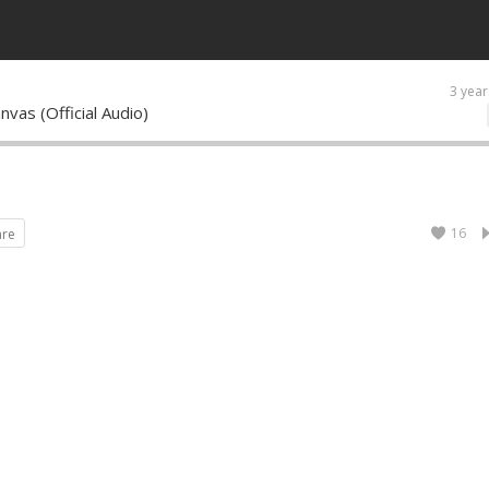
3 year
nvas (Official Audio)
16
are