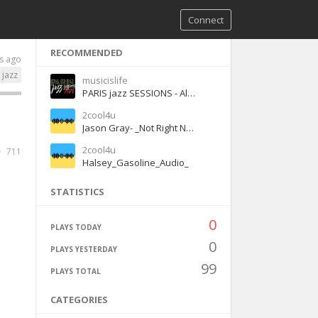
Connect
RECOMMENDED
s ago
jazz
musicislife
PARIS jazz SESSIONS - Alone Again (feat. Ellen Birath)
2cool4u
Jason Gray- _Not Right Now_ (Acoustic)
2cool4u
711
Halsey_Gasoline_Audio_
STATISTICS
0
PLAYS TODAY
0
PLAYS YESTERDAY
99
PLAYS TOTAL
CATEGORIES