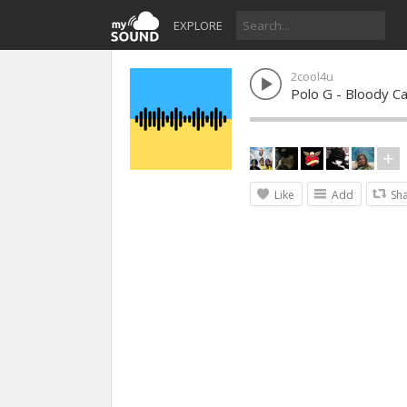
EXPLORE
2cool4u
Polo G - Bloody Ca
Like
Add
Sh