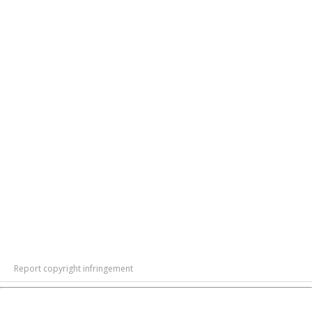
Report copyright infringement