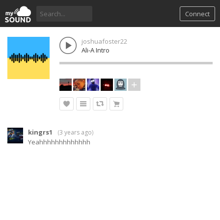
Connect
joshuafoster22
Ali-A Intro
kingrs1
(
3 years ago
)
Yeahhhhhhhhhhhhh