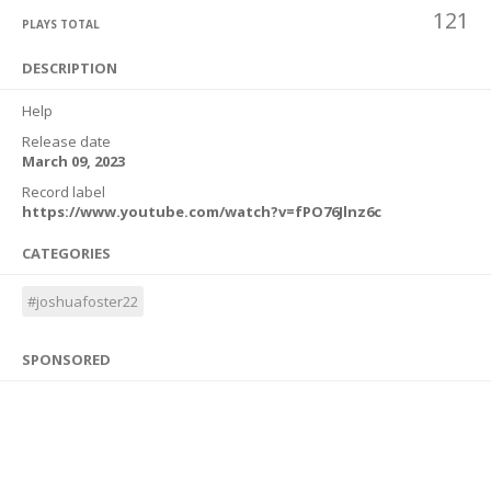
121
PLAYS TOTAL
DESCRIPTION
Help
Release date
March 09, 2023
Record label
https://www.youtube.com/watch?v=fPO76Jlnz6c
CATEGORIES
#joshuafoster22
SPONSORED