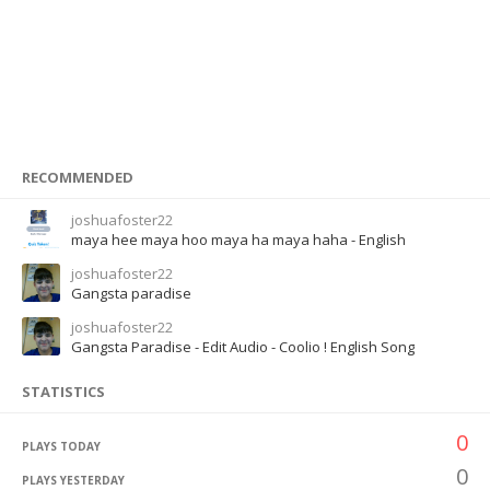
RECOMMENDED
joshuafoster22
maya hee maya hoo maya ha maya haha - English
joshuafoster22
Gangsta paradise
joshuafoster22
Gangsta Paradise - Edit Audio - Coolio ! English Song
STATISTICS
0
PLAYS TODAY
0
PLAYS YESTERDAY