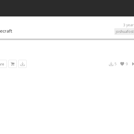
3 year
ecraft
joshuafost
5
9
are