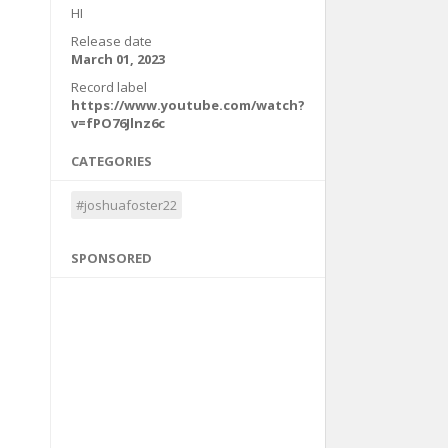
HI
Release date
March 01, 2023
Record label
https://www.youtube.com/watch?
v=fPO76Jlnz6c
CATEGORIES
#joshuafoster22
SPONSORED