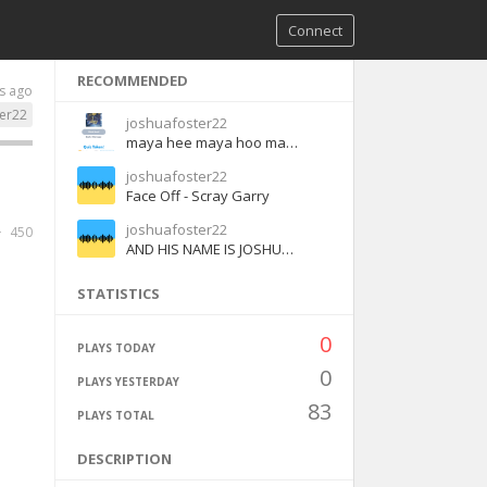
Connect
RECOMMENDED
s ago
er22
joshuafoster22
maya hee maya hoo maya ha maya haha - English
joshuafoster22
Face Off - Scray Garry
joshuafoster22
450
AND HIS NAME IS JOSHUA CENA
STATISTICS
0
PLAYS TODAY
0
PLAYS YESTERDAY
83
PLAYS TOTAL
DESCRIPTION