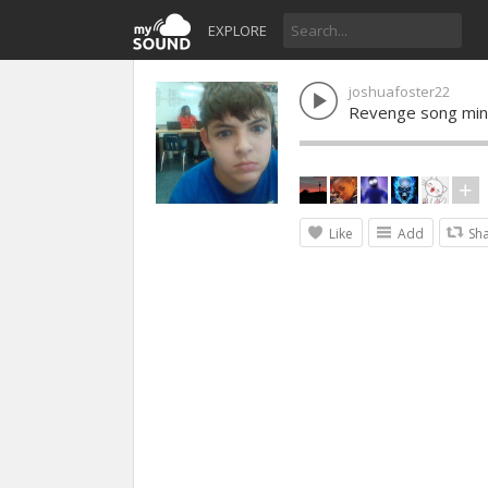
EXPLORE
joshuafoster22
Revenge song min
Like
Add
Sh