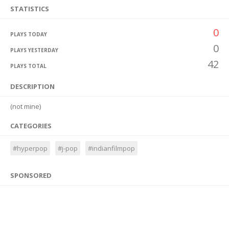
STATISTICS
0
PLAYS TODAY
0
PLAYS YESTERDAY
42
PLAYS TOTAL
DESCRIPTION
(not mine)
CATEGORIES
#hyperpop
#j-pop
#indianfilmpop
SPONSORED