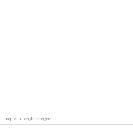
Report copyright infringement