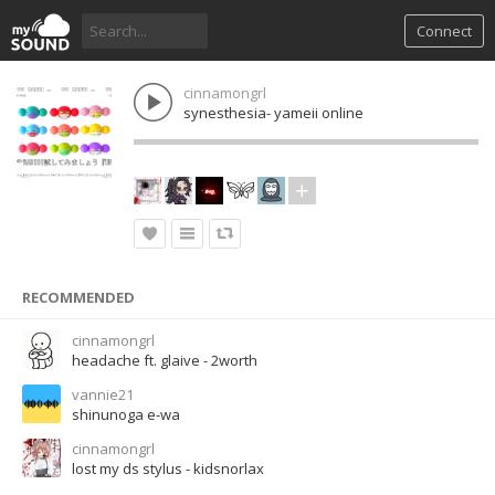
Connect
cinnamongrl
synesthesia- yameii online
RECOMMENDED
cinnamongrl
headache ft. glaive - 2worth
vannie21
shinunoga e-wa
cinnamongrl
lost my ds stylus - kidsnorlax