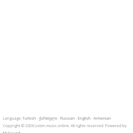
Language:
Turkish
ქართული
Russian
English
Armenian
Copyright © 2026 Listen music online. All rights reserved. Powered by