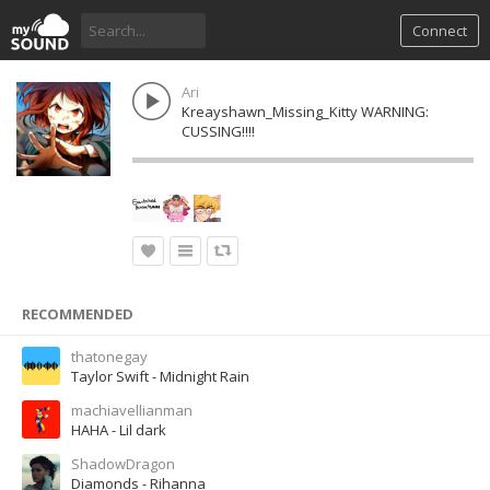
Connect
Ari
Kreayshawn_Missing_Kitty WARNING:
CUSSING!!!!
RECOMMENDED
thatonegay
Taylor Swift - Midnight Rain
machiavellianman
HAHA - Lil dark
ShadowDragon
Diamonds - Rihanna