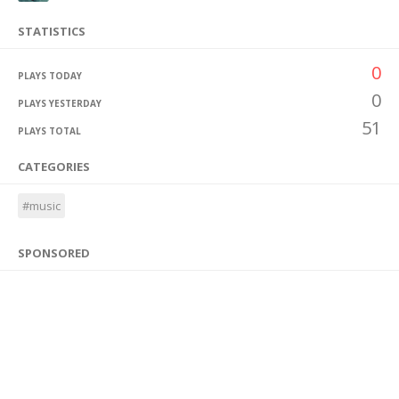
STATISTICS
0
PLAYS TODAY
0
PLAYS YESTERDAY
51
PLAYS TOTAL
CATEGORIES
#music
SPONSORED