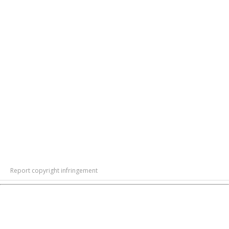
Report copyright infringement