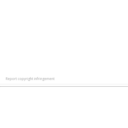
Report copyright infringement