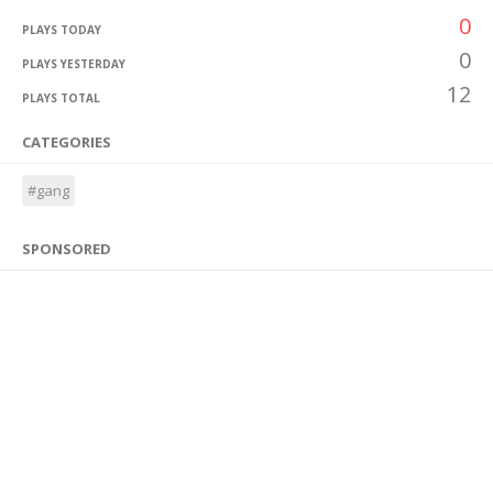
0
PLAYS TODAY
0
PLAYS YESTERDAY
12
PLAYS TOTAL
CATEGORIES
#gang
SPONSORED