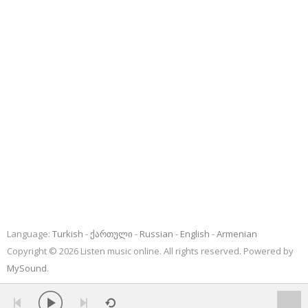
Language:
Turkish
ქართული
Russian
English
Armenian
Copyright © 2026 Listen music online. All rights reserved. Powered by
MySound
.