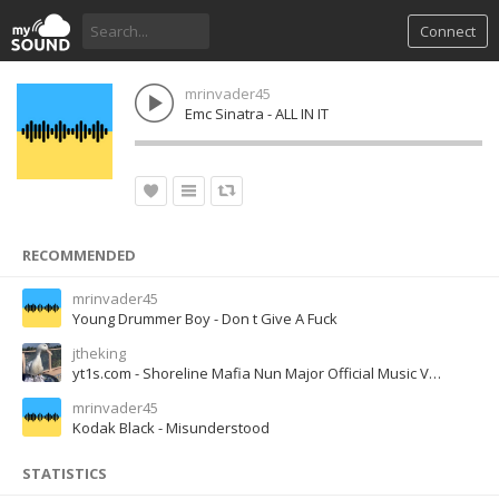
Connect
mrinvader45
Emc Sinatra - ALL IN IT
RECOMMENDED
mrinvader45
Young Drummer Boy - Don t Give A Fuck
jtheking
yt1s.com - Shoreline Mafia Nun Major Official Music Video
mrinvader45
Kodak Black - Misunderstood
STATISTICS