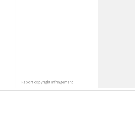
Report copyright infringement