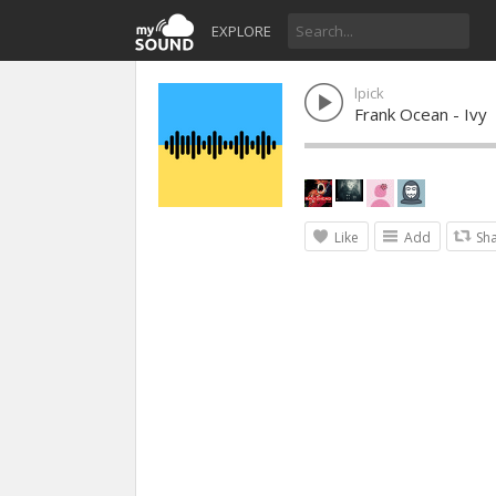
EXPLORE
lpick
Frank Ocean - Ivy
Like
Add
Sh