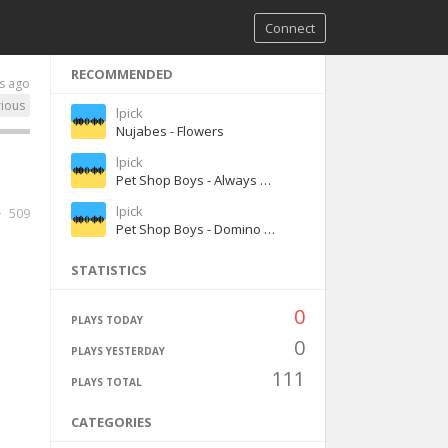
Connect
RECOMMENDED
s ago
rious
lpick
Nujabes - Flowers
lpick
Pet Shop Boys - Always on My Mind
lpick
509
Pet Shop Boys - Domino Dancing
STATISTICS
0
PLAYS TODAY
0
PLAYS YESTERDAY
111
PLAYS TOTAL
CATEGORIES