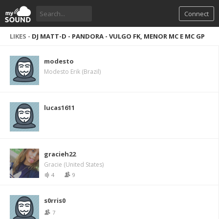
Connect
LIKES -
DJ MATT-D - PANDORA - VULGO FK, MENOR MC E MC GP
modesto
Modesto Erik (Brazil)
lucas1611
gracieh22
Gracie (United States)
4
9
s0rris0
7