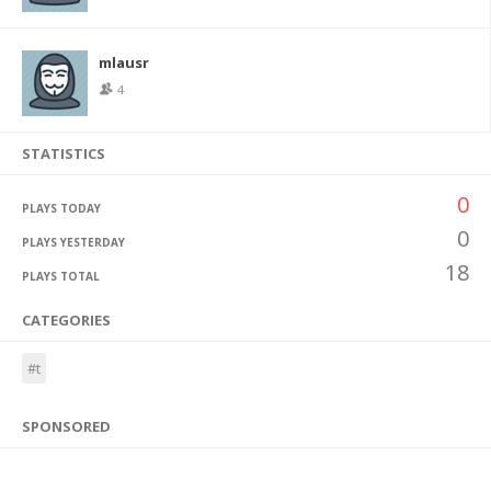
mlausr
4
STATISTICS
0
PLAYS TODAY
0
PLAYS YESTERDAY
18
PLAYS TOTAL
CATEGORIES
#t
SPONSORED