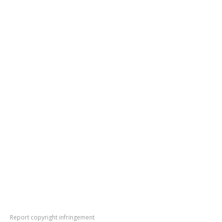
Report copyright infringement