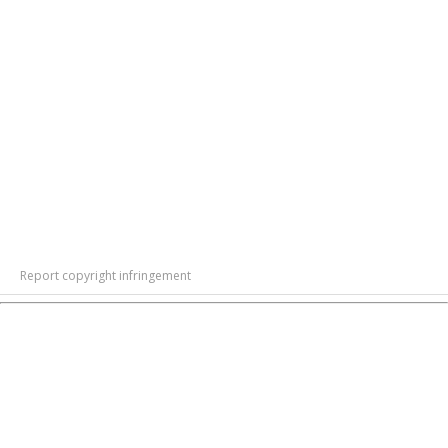
Report copyright infringement