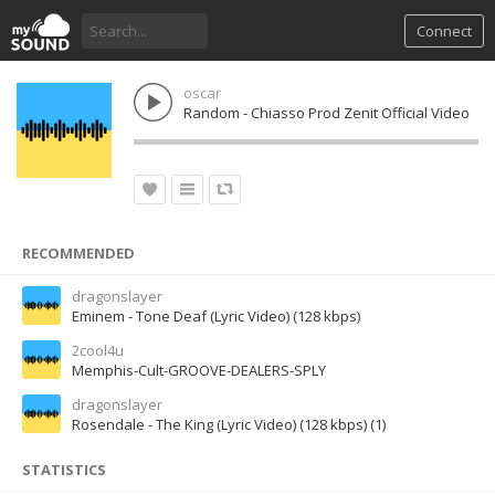
Connect
oscar
Random - Chiasso Prod Zenit Official Video
RECOMMENDED
dragonslayer
Eminem - Tone Deaf (Lyric Video) (128 kbps)
2cool4u
Memphis-Cult-GROOVE-DEALERS-SPLY
dragonslayer
Rosendale - The King (Lyric Video) (128 kbps) (1)
STATISTICS