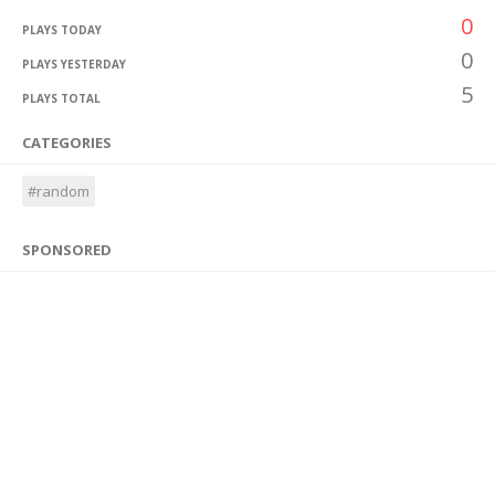
0
PLAYS TODAY
0
PLAYS YESTERDAY
5
PLAYS TOTAL
CATEGORIES
#random
SPONSORED