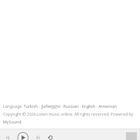
Language:
Turkish
ქართული
Russian
English
Armenian
Copyright © 2026 Listen music online. All rights reserved. Powered by
MySound
.