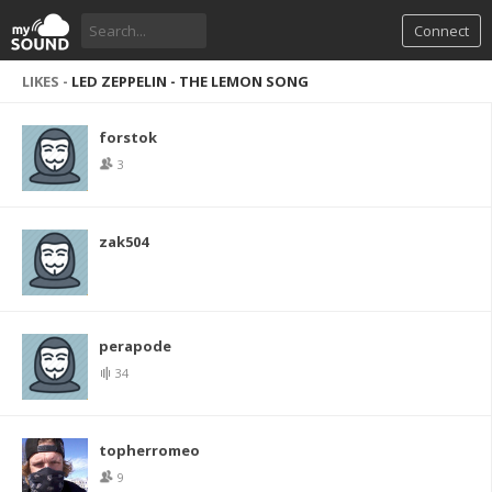
Connect
LIKES -
LED ZEPPELIN - THE LEMON SONG
forstok
3
zak504
perapode
34
topherromeo
9