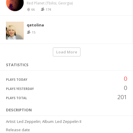
Red Planet (Tbilisi, Georgia)
66
174
qetolina
15
Load More
STATISTICS
0
PLAYS TODAY
0
PLAYS YESTERDAY
201
PLAYS TOTAL
DESCRIPTION
Artist: Led Zeppelin; Album: Led Zeppelin II
Release date