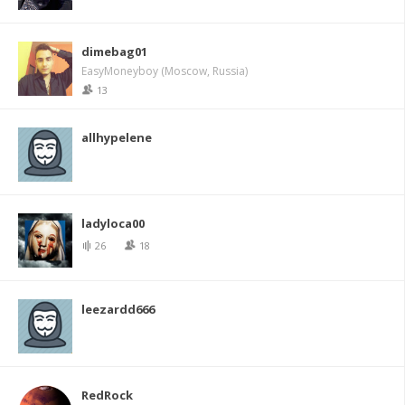
dimebag01
EasyMoneyboy (Moscow, Russia)
13
allhypelene
ladyloca00
26
18
leezardd666
RedRock