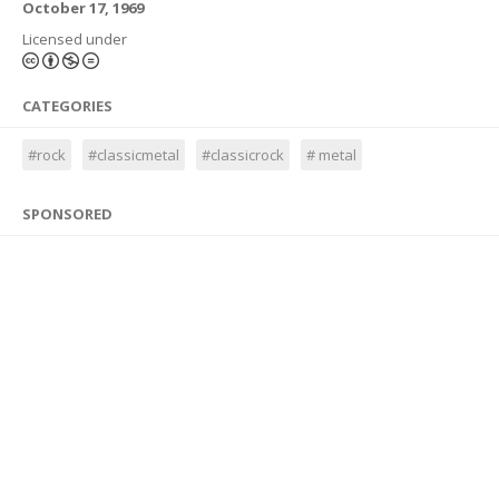
October 17, 1969
Licensed under
CATEGORIES
#rock
#classicmetal
#classicrock
# metal
SPONSORED