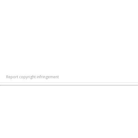
Report copyright infringement