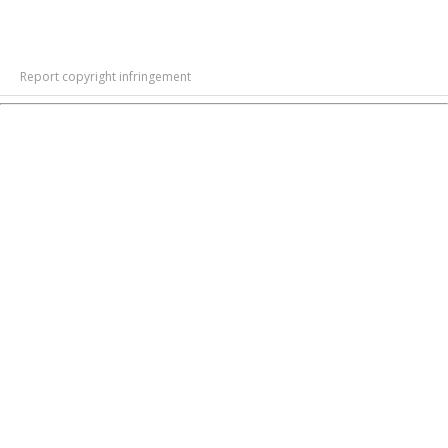
Report copyright infringement