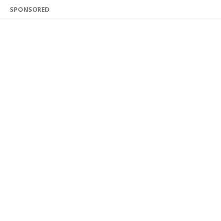
SPONSORED