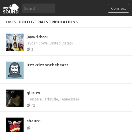
Connect
LIKES -
POLO G TRIALS TRIBULATIONS
jaywrld999
Jayden (Iowa, United States)
3
itzzkrizzonthebeatt
qi0sizx
.ᐟ Angel (Clarksville, Tennessee)
42
shaun1
6