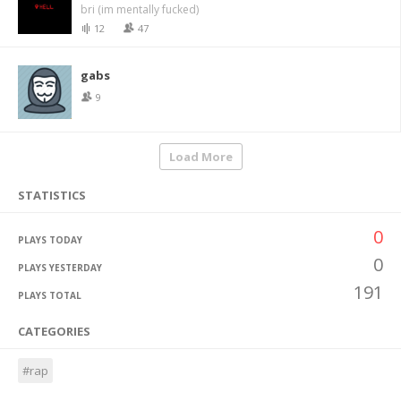
bri (im mentally fucked)
12
47
gabs
9
Load More
STATISTICS
0
PLAYS TODAY
0
PLAYS YESTERDAY
191
PLAYS TOTAL
CATEGORIES
#rap