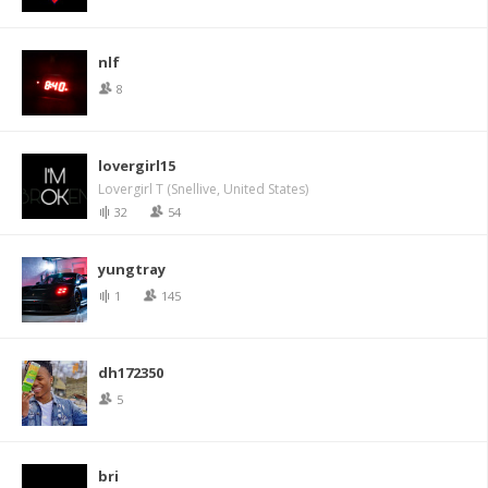
nlf
8
lovergirl15
Lovergirl T (Snellive, United States)
32
54
yungtray
1
145
dh172350
5
bri