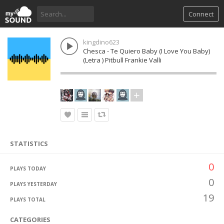
Connect
kingdino623
Chesca - Te Quiero Baby (I Love You Baby)
(Letra ) Pitbull Frankie Valli
STATISTICS
0
PLAYS TODAY
0
PLAYS YESTERDAY
19
PLAYS TOTAL
CATEGORIES