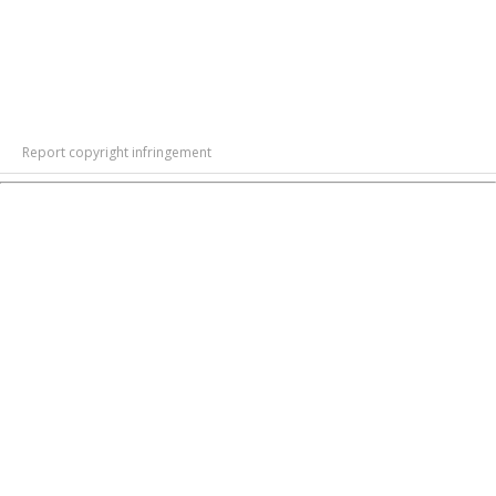
Report copyright infringement