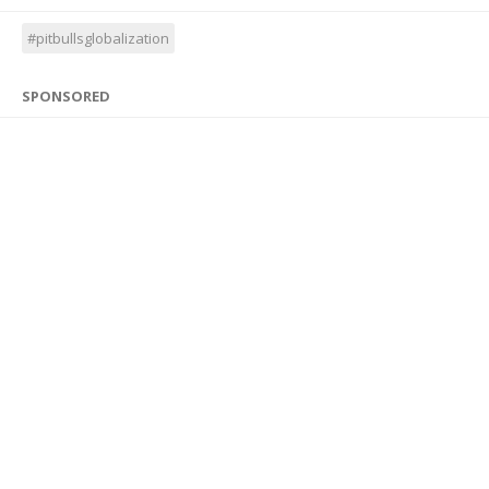
#pitbullsglobalization
SPONSORED