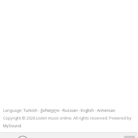
Language:
Turkish
ქართული
Russian
English
Armenian
Copyright © 2026 Listen music online. All rights reserved. Powered by
MySound
.