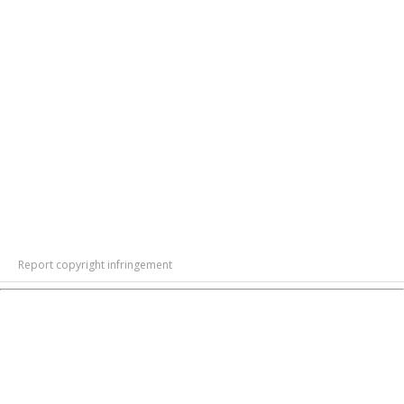
Report copyright infringement