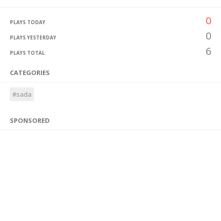
0
PLAYS TODAY
0
PLAYS YESTERDAY
6
PLAYS TOTAL
CATEGORIES
#sada
SPONSORED