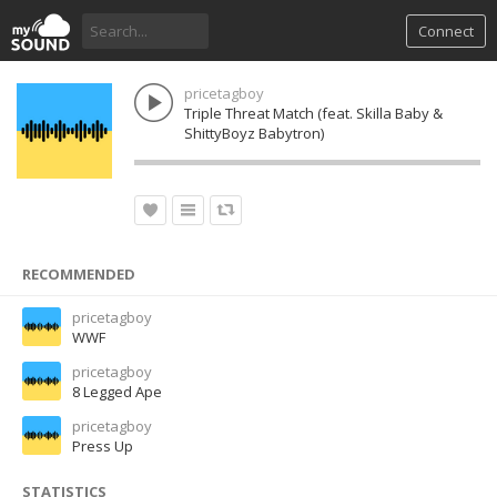
Connect
pricetagboy
Triple Threat Match (feat. Skilla Baby &
ShittyBoyz Babytron)
RECOMMENDED
pricetagboy
WWF
pricetagboy
8 Legged Ape
pricetagboy
Press Up
STATISTICS