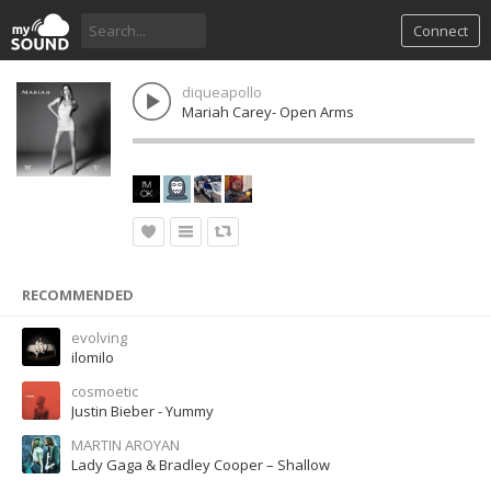
Connect
diqueapollo
Mariah Carey- Open Arms
RECOMMENDED
evolving
ilomilo
cosmoetic
Justin Bieber - Yummy
MARTIN AROYAN
Lady Gaga & Bradley Cooper – Shallow