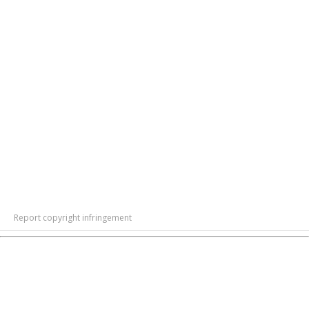
Report copyright infringement