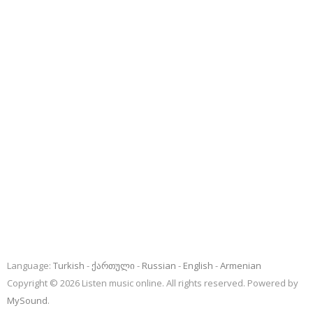
Language:
Turkish
ქართული
Russian
English
Armenian
Copyright © 2026 Listen music online. All rights reserved. Powered by
MySound
.