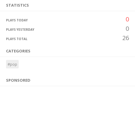
STATISTICS
0
PLAYS TODAY
0
PLAYS YESTERDAY
26
PLAYS TOTAL
CATEGORIES
#pop
SPONSORED