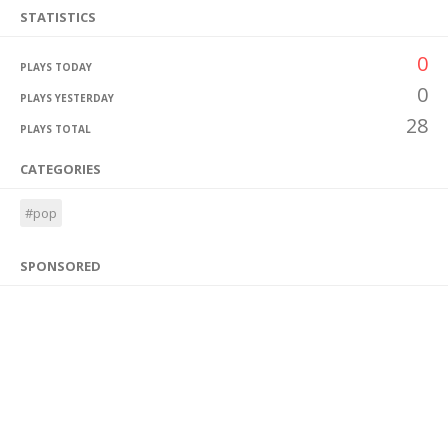
STATISTICS
0
PLAYS TODAY
0
PLAYS YESTERDAY
28
PLAYS TOTAL
CATEGORIES
#pop
SPONSORED