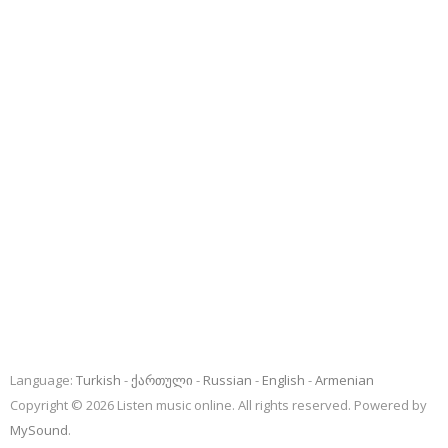
Language:
Turkish
ქართული
Russian
English
Armenian
Copyright © 2026 Listen music online. All rights reserved. Powered by
MySound
.