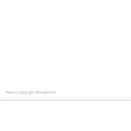
Report copyright infringement