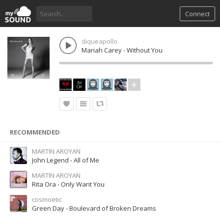
Connect
diqueapollo
Mariah Carey - Without You
RECOMMENDED
MARTIN AROYAN
John Legend - All of Me
MARTIN AROYAN
Rita Ora - Only Want You
cosmoetic
Green Day - Boulevard of Broken Dreams