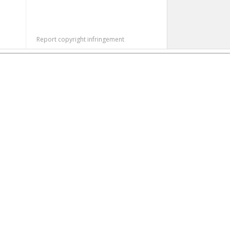
Report copyright infringement