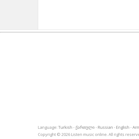
Language:
Turkish
ქართული
Russian
English
Ar
Copyright © 2026 Listen music online. All rights rese