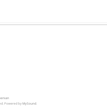
menian
rved. Powered by
MySound
.