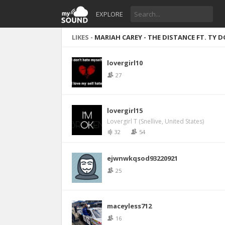
EXPLORE
LIKES -
MARIAH CAREY - THE DISTANCE FT. TY D
lovergirl10
27
lovergirl15
Lovergirl T (Snellive, United States)
32
54
ejwnwkqsod93220921
25
maceyless712
16