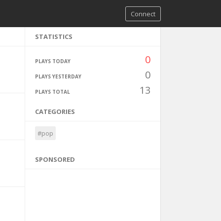
Connect
STATISTICS
0
PLAYS TODAY
0
PLAYS YESTERDAY
13
PLAYS TOTAL
CATEGORIES
#pop
SPONSORED