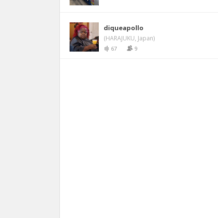
diqueapollo
(HARAJUKU, Japan)
67
9