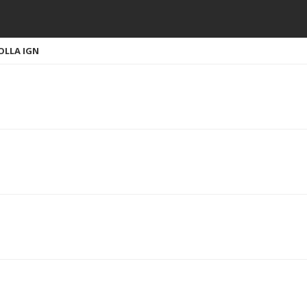
OLLA IGN